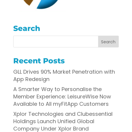
Search
Recent Posts
GLL Drives 90% Market Penetration with
App Redesign
A Smarter Way to Personalise the
Member Experience: LeisureWise Now
Available to All myFitApp Customers
Xplor Technologies and Clubessential
Holdings Launch Unified Global
Company Under Xplor Brand