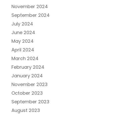
November 2024
September 2024
July 2024
June 2024
May 2024
April 2024
March 2024
February 2024
January 2024
November 2023
October 2023
September 2023
August 2023