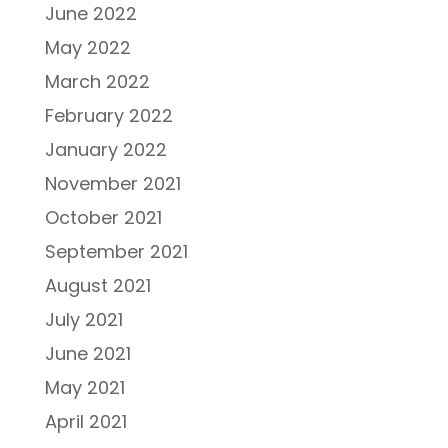
June 2022
May 2022
March 2022
February 2022
January 2022
November 2021
October 2021
September 2021
August 2021
July 2021
June 2021
May 2021
April 2021