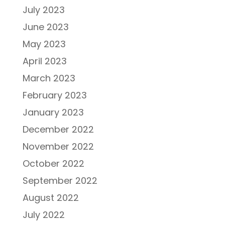
July 2023
June 2023
May 2023
April 2023
March 2023
February 2023
January 2023
December 2022
November 2022
October 2022
September 2022
August 2022
July 2022