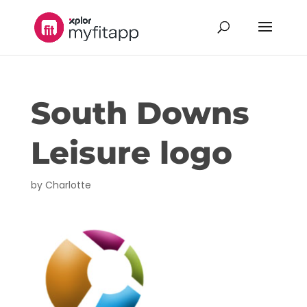
South Downs
Leisure logo
by
Charlotte