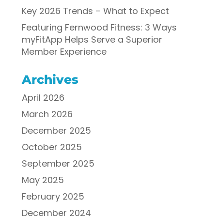
Key 2026 Trends – What to Expect
Featuring Fernwood Fitness: 3 Ways
myFitApp Helps Serve a Superior
Member Experience
Archives
April 2026
March 2026
December 2025
October 2025
September 2025
May 2025
February 2025
December 2024