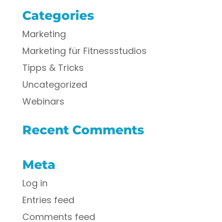
Categories
Marketing
Marketing für Fitnessstudios
Tipps & Tricks
Uncategorized
Webinars
Recent Comments
Meta
Log in
Entries feed
Comments feed