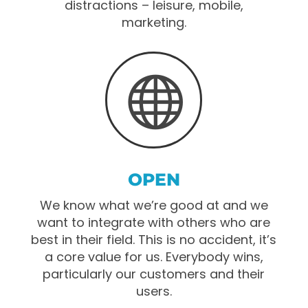
distractions – leisure, mobile,
marketing.

OPEN
We know what we’re good at and we
want to integrate with others who are
best in their field. This is no accident, it’s
a core value for us. Everybody wins,
particularly our customers and their
users.