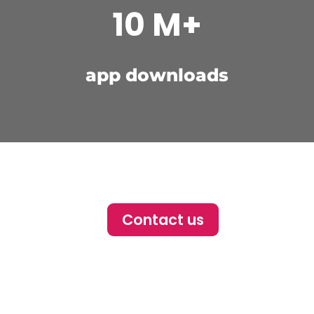
10 M+
app downloads
Contact us