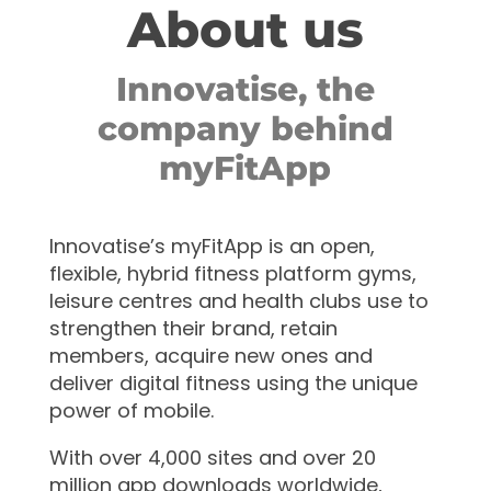
About us
Innovatise, the
company behind
myFitApp
Innovatise’s myFitApp is an open,
flexible, hybrid fitness platform gyms,
leisure centres and health clubs use to
strengthen their brand, retain
members, acquire new ones and
deliver digital fitness using the unique
power of mobile.
With over 4,000 sites and over 20
million app downloads worldwide,