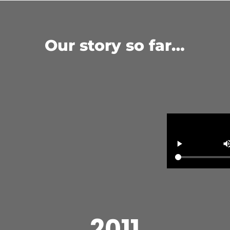
Our story so far…
2011