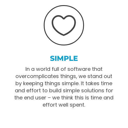

SIMPLE
In a world full of software that
overcomplicates things, we stand out
by keeping things simple. It takes time
and effort to build simple solutions for
the end user – we think this is time and
effort well spent.