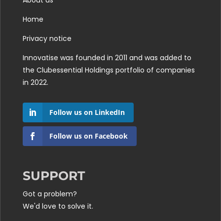
About us
Home
Privacy notice
Innovatise was founded in 2011 and was added to
the
Clubessential Holdings
portfolio of companies
in 2022.
Follow us on LinkedIn
Follow us on Facebook
SUPPORT
Got a problem?
We'd love to solve it.