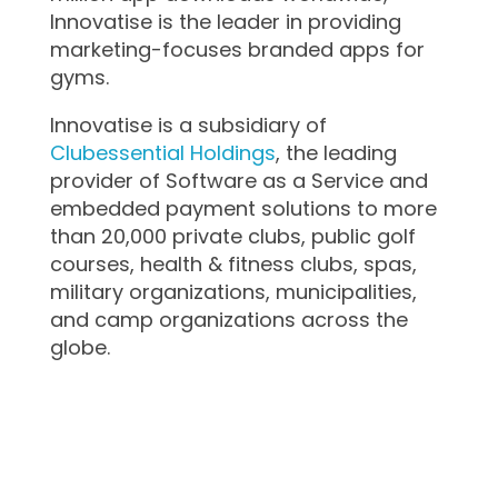
Innovatise is the leader in providing
marketing-focuses branded apps for
gyms.
Innovatise is a subsidiary of
Clubessential Holdings
, the leading
provider of Software as a Service and
embedded payment solutions to more
than 20,000 private clubs, public golf
courses, health & fitness clubs, spas,
military organizations, municipalities,
and camp organizations across the
globe.