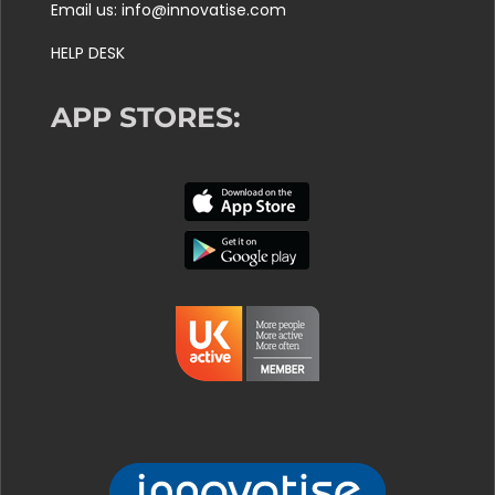
Email us: info@innovatise.com
HELP DESK
APP STORES: