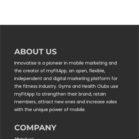
ABOUT US
Innovatise is a pioneer in mobile marketing and
the creator of myFitApp, an open, flexible,
independent and digital marketing platform for
the fitness industry. Gyms and Health Clubs use
myFitApp to strengthen their brand, retain
members, attract new ones and increase sales
with the unique power of mobile.
COMPANY