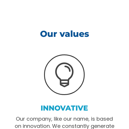
Our values

INNOVATIVE
Our company, like our name, is based
on innovation. We constantly generate