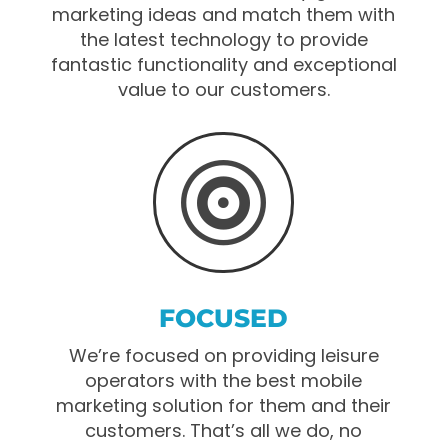
marketing ideas and match them with
the latest technology to provide
fantastic functionality and exceptional
value to our customers.

FOCUSED
We’re focused on providing leisure
operators with the best mobile
marketing solution for them and their
customers. That’s all we do, no