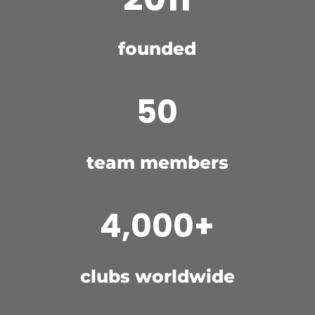
founded
50
team members
4,000+
clubs worldwide