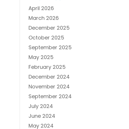
April 2026
March 2026
December 2025
October 2025
September 2025
May 2025
February 2025
December 2024
November 2024
September 2024
July 2024
June 2024
May 2024