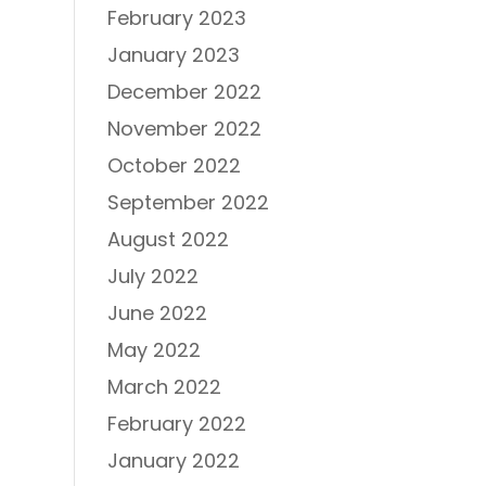
February 2023
January 2023
December 2022
November 2022
October 2022
September 2022
August 2022
July 2022
June 2022
May 2022
March 2022
February 2022
January 2022