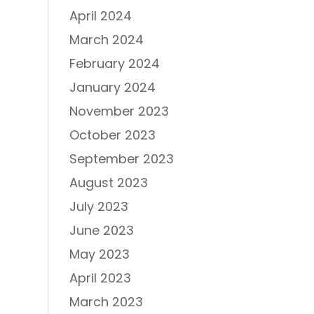
April 2024
March 2024
February 2024
January 2024
November 2023
October 2023
September 2023
August 2023
July 2023
June 2023
May 2023
April 2023
March 2023