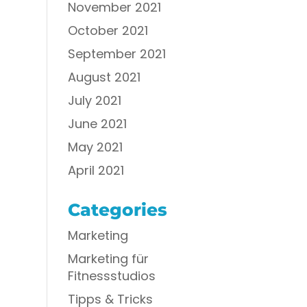
November 2021
October 2021
September 2021
August 2021
July 2021
June 2021
May 2021
April 2021
Categories
Marketing
Marketing für
Fitnessstudios
Tipps & Tricks