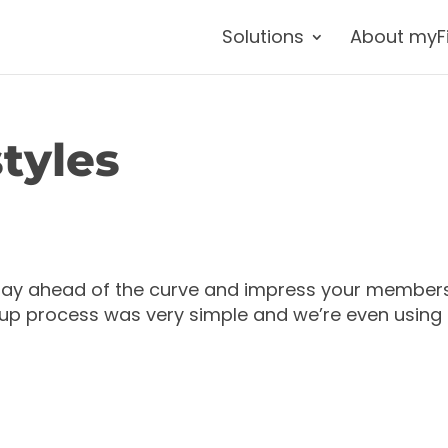
Solutions
About myF
tyles
stay ahead of the curve and impress your member
t up process was very simple and we’re even using 