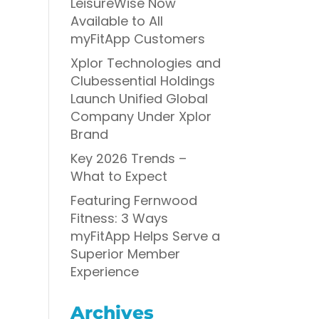
LeisureWise Now
Available to All
myFitApp Customers
Xplor Technologies and
Clubessential Holdings
Launch Unified Global
Company Under Xplor
Brand
Key 2026 Trends –
What to Expect
Featuring Fernwood
Fitness: 3 Ways
myFitApp Helps Serve a
Superior Member
Experience
Archives