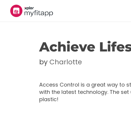
Achieve Lifes
by
Charlotte
Access Control is a great way to 
with the latest technology. The se
plastic!