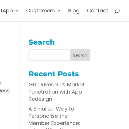
itApp
Customers
Blog
Contact
Search
Recent Posts
s
GLL Drives 90% Market
less
Penetration with App
Redesign
A Smarter Way to
Personalise the
Member Experience: