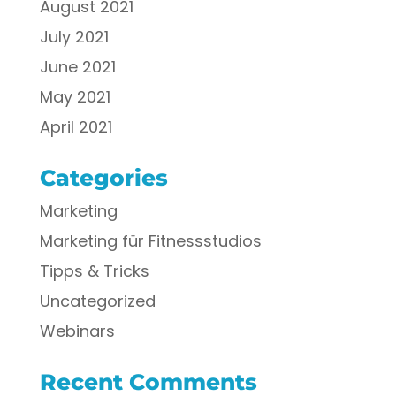
August 2021
July 2021
June 2021
May 2021
April 2021
Categories
Marketing
Marketing für Fitnessstudios
Tipps & Tricks
Uncategorized
Webinars
Recent Comments