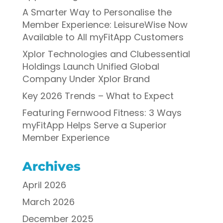
A Smarter Way to Personalise the
Member Experience: LeisureWise Now
Available to All myFitApp Customers
Xplor Technologies and Clubessential
Holdings Launch Unified Global
Company Under Xplor Brand
Key 2026 Trends – What to Expect
Featuring Fernwood Fitness: 3 Ways
myFitApp Helps Serve a Superior
Member Experience
Archives
April 2026
March 2026
December 2025