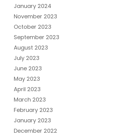
January 2024
November 2023
October 2023
September 2023
August 2023
July 2023
June 2023
May 2023
April 2023
March 2023
February 2023
January 2023
December 2022