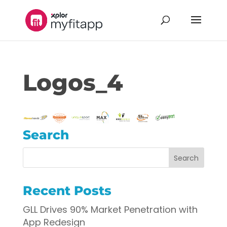
Logos_4
Search
Recent Posts
GLL Drives 90% Market Penetration with
App Redesign