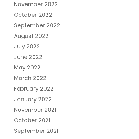
November 2022
October 2022
September 2022
August 2022
July 2022
June 2022
May 2022
March 2022
February 2022
January 2022
November 2021
October 2021
September 2021