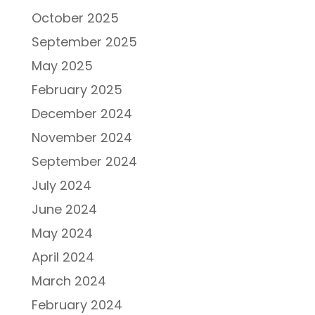
October 2025
September 2025
May 2025
February 2025
December 2024
November 2024
September 2024
July 2024
June 2024
May 2024
April 2024
March 2024
February 2024