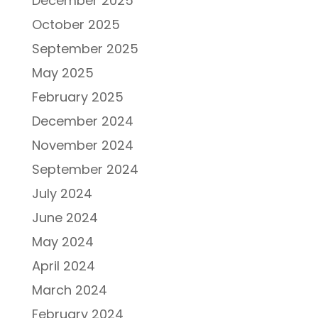
December 2025
October 2025
September 2025
May 2025
February 2025
December 2024
November 2024
September 2024
July 2024
June 2024
May 2024
April 2024
March 2024
February 2024