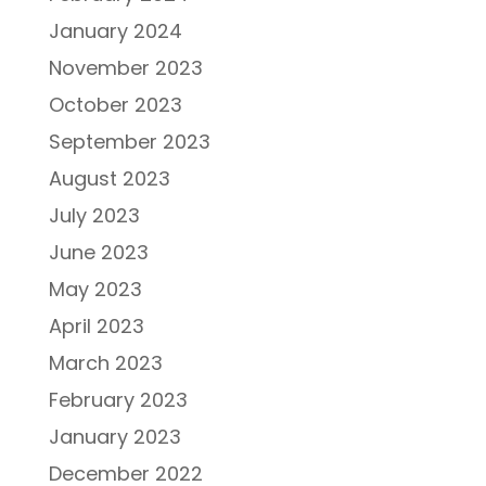
January 2024
November 2023
October 2023
September 2023
August 2023
July 2023
June 2023
May 2023
April 2023
March 2023
February 2023
January 2023
December 2022