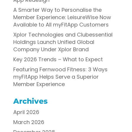
A Smarter Way to Personalise the
Member Experience: LeisureWise Now
Available to All myFitApp Customers
Xplor Technologies and Clubessential
Holdings Launch Unified Global
Company Under Xplor Brand
Key 2026 Trends – What to Expect
Featuring Fernwood Fitness: 3 Ways
myFitApp Helps Serve a Superior
Member Experience
Archives
April 2026
March 2026