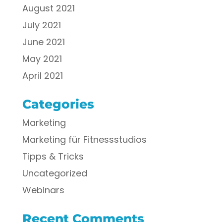
August 2021
July 2021
June 2021
May 2021
April 2021
Categories
Marketing
Marketing für Fitnessstudios
Tipps & Tricks
Uncategorized
Webinars
Recent Comments