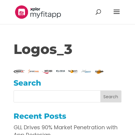
Logos_3
Search
Recent Posts
GLL Drives 90% Market Penetration with
App Redesign