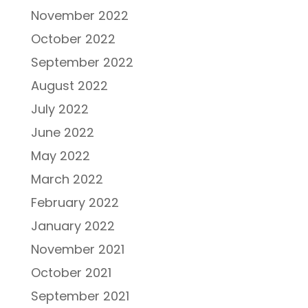
November 2022
October 2022
September 2022
August 2022
July 2022
June 2022
May 2022
March 2022
February 2022
January 2022
November 2021
October 2021
September 2021