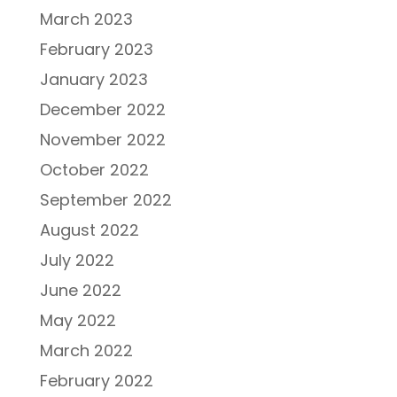
March 2023
February 2023
January 2023
December 2022
November 2022
October 2022
September 2022
August 2022
July 2022
June 2022
May 2022
March 2022
February 2022