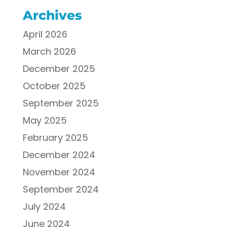
Archives
April 2026
March 2026
December 2025
October 2025
September 2025
May 2025
February 2025
December 2024
November 2024
September 2024
July 2024
June 2024