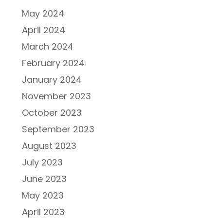
May 2024
April 2024
March 2024
February 2024
January 2024
November 2023
October 2023
September 2023
August 2023
July 2023
June 2023
May 2023
April 2023