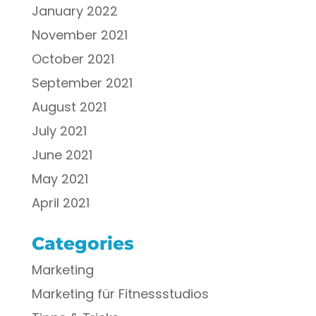
January 2022
November 2021
October 2021
September 2021
August 2021
July 2021
June 2021
May 2021
April 2021
Categories
Marketing
Marketing für Fitnessstudios