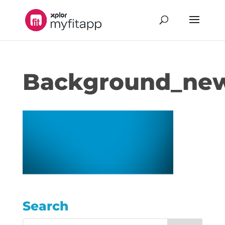
Background_ne
Search