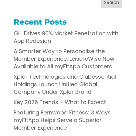
Recent Posts
GLL Drives 90% Market Penetration with
App Redesign
A Smarter Way to Personalise the
Member Experience: LeisureWise Now
Available to All myFitApp Customers
Xplor Technologies and Clubessential
Holdings Launch Unified Global
Company Under Xplor Brand
Key 2026 Trends – What to Expect
Featuring Fernwood Fitness: 3 Ways
myFitApp Helps Serve a Superior
Member Experience