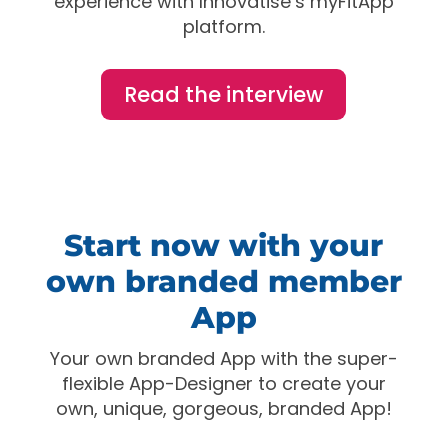
experience with Innovatise’s myFitApp
platform.
Read the interview
Start now with your
own branded member
App
Your own branded App with the super-
flexible App-Designer to create your
own, unique, gorgeous, branded App!