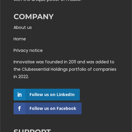
COMPANY
About us
Home
Privacy notice
Innovatise was founded in 2011 and was added to
the
Clubessential Holdings
portfolio of companies
in 2022.
Follow us on LinkedIn
Follow us on Facebook