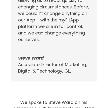
allowing us to react quickly to
changing circumstances. Before,
we couldn’t change anything on
our App – with the myFitApp
platform we are in full control,
and we can change everything
ourselves.
Steve Ward
Associate Director of Marketing,
Digital & Technology
,
GLL
We spoke to Steve Ward on his