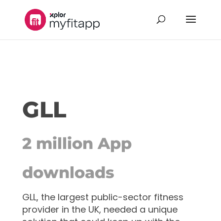
GLL
2 million App
downloads
GLL, the largest public-sector fitness
provider in the UK, needed a unique