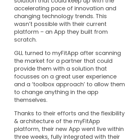
solution that could keep up with the
accelerating pace of innovation and
changing technology trends. This
wasn’t possible with their current
platform – an App they built from
scratch.
GLL turned to myFitApp after scanning
the market for a partner that could
provide them with a solution that
focusses on a great user experience
and a ‘toolbox approach’ to allow them
to change anything in the app
themselves.
Thanks to their efforts and the flexibility
& architecture of the myFitApp
platform, their new App went live within
three weeks, fully integrated with their