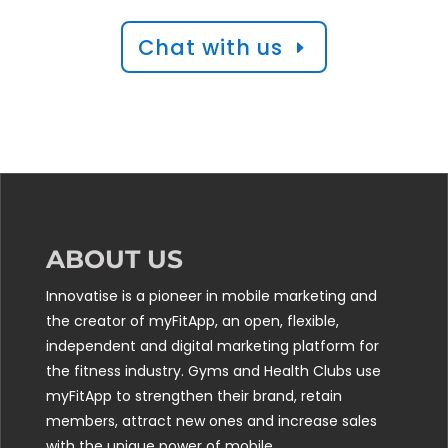
Chat with us
ABOUT US
Innovatise is a pioneer in mobile marketing and
the creator of myFitApp, an open, flexible,
independent and digital marketing platform for
the fitness industry. Gyms and Health Clubs use
myFitApp to strengthen their brand, retain
members, attract new ones and increase sales
with the unique power of mobile.