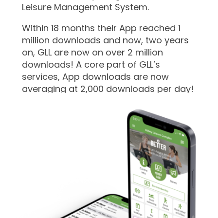
Leisure Management System.
Within 18 months their App reached 1
million downloads and now, two years
on, GLL are now on over 2 million
downloads! A core part of GLL’s
services, App downloads are now
averaging at 2,000 downloads per day!