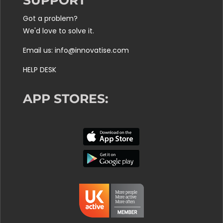
SUPPORT
Got a problem?
We'd love to solve it.
Email us: info@innovatise.com
HELP DESK
APP STORES: