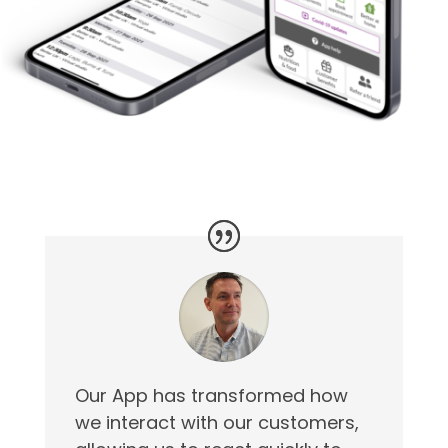
Our App has transformed how
we interact with our customers,