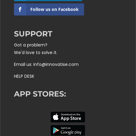
Follow us on Facebook
SUPPORT
Got a problem?
We'd love to solve it.
Email us: info@innovatise.com
HELP DESK
APP STORES: