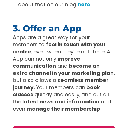
about that on our blog
here.
3. Offer an App
Apps are a great way for your
members to
feel in touch with your
centre
, even when they’re not there. An
App can not only
improve
communication
and
become an
extra channel in your marketing plan
,
but also allows a s
eamless member
journey.
Your members can
book
classes
quickly and easily, find out all
the
latest news and information
and
even
manage their membership.