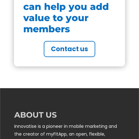
can help you add
value to your
members
Contact us
ABOUT US
Innovatise is a pioneer in mobile marketing and
the creator of myFitApp, an open, flexible,