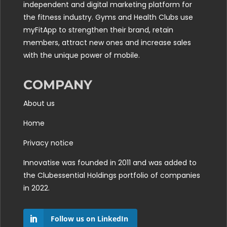
independent and digital marketing platform for
the fitness industry. Gyms and Health Clubs use
myFitApp to strengthen their brand, retain
members, attract new ones and increase sales
with the unique power of mobile.
COMPANY
About us
Home
Privacy notice
Innovatise was founded in 2011 and was added to
the
Clubessential Holdings
portfolio of companies
in 2022.
Follow us on LinkedIn