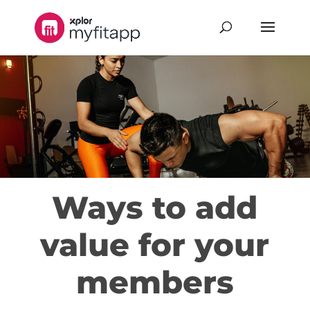
Ways to add
value for your
members