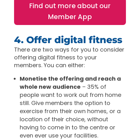
Find out more about our
Member App
4. Offer digital fitness
There are two ways for you to consider
offering digital fitness to your
members. You can either:
Monetise the offering and reach a
whole new audience
– 35% of
people want to work out from home
still. Give members the option to
exercise from their own homes, or a
location of their choice, without
having to come in to the centre or
even ever use your facilities.