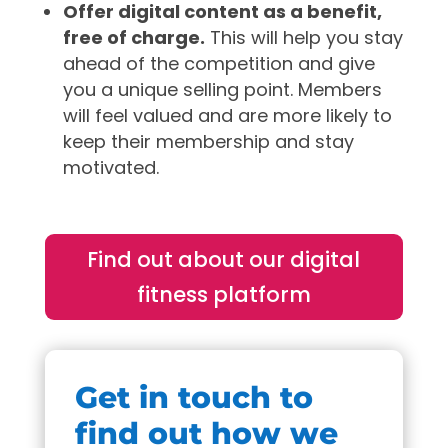
Offer digital content as a benefit,
free of charge.
This will help you stay
ahead of the competition and give
you a unique selling point. Members
will feel valued and are more likely to
keep their membership and stay
motivated.
Find out about our digital
fitness platform
Get in touch to
find out how we