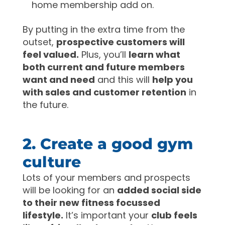
home membership add on.
By putting in the extra time from the
outset,
prospective customers will
feel valued.
Plus, you’ll
learn what
both current and future members
want and need
and this will
help you
with sales and customer retention
in
the future.
2. Create a good gym
culture
Lots of your members and prospects
will be looking for an
added social side
to their new fitness focussed
lifestyle.
It’s important your
club feels