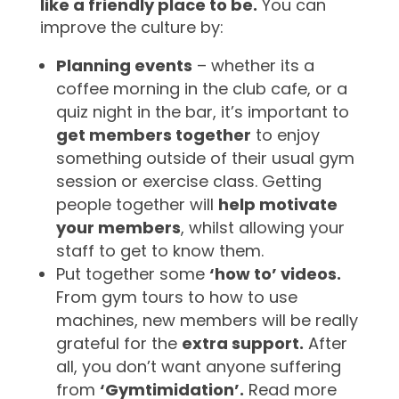
like a friendly place to be.
You can
improve the culture by:
Planning events
– whether its a
coffee morning in the club cafe, or a
quiz night in the bar, it’s important to
get members together
to enjoy
something outside of their usual gym
session or exercise class. Getting
people together will
help motivate
your members
, whilst allowing your
staff to get to know them.
Put together some
‘how to’ videos.
From gym tours to how to use
machines, new members will be really
grateful for the
extra support.
After
all, you don’t want anyone suffering
from
‘Gymtimidation’.
Read more