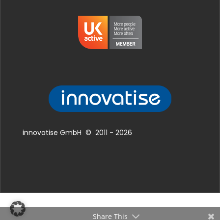
innovatise GmbH © 2011 - 2026
Share This