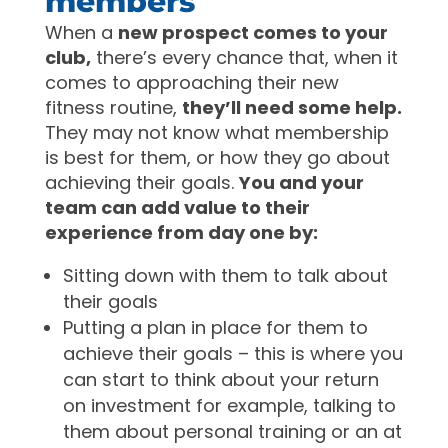
members
When a
new prospect comes to your
club,
there’s every chance that, when it
comes to approaching their new
fitness routine,
they’ll need some help.
They may not know what membership
is best for them, or how they go about
achieving their goals.
You and your
team can add value to their
experience from day one by:
Sitting down with them to talk about
their goals
Putting a plan in place for them to
achieve their goals – this is where you
can start to think about your return
on investment for example, talking to
them about personal training or an at