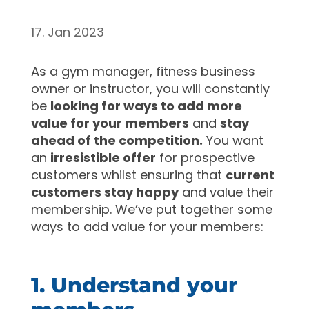
17. Jan 2023
As a gym manager, fitness business
owner or instructor, you will constantly
be
looking for ways to add more
value for your members
and
stay
ahead of the competition.
You want
an
irresistible offer
for prospective
customers whilst ensuring that
current
customers stay happy
and value their
membership. We’ve put together some
ways to add value for your members:
1. Understand your