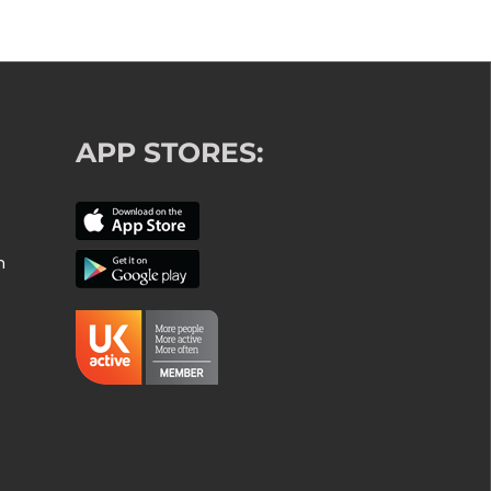
APP STORES:
m