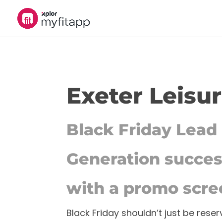
Exeter Leisu
Black Friday Lead
Generation succe
with a promo scre
Black Friday shouldn’t just be reser