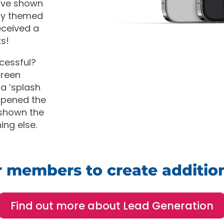
have shown
day themed
eceived a
s!
cessful?
creen
 a ‘splash
opened the
 shown the
ing else.
ur members to create additio
Find out more about Lead Generation