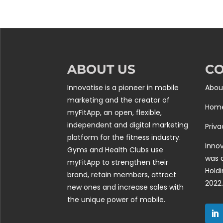
ABOUT US
C
Innovatise is a pioneer in mobile
Abou
marketing and the creator of
Hom
myFitApp, an open, flexible,
independent and digital marketing
Priva
platform for the fitness industry.
Innov
Gyms and Health Clubs use
was 
myFitApp to strengthen their
Holdi
brand, retain members, attract
2022.
new ones and increase sales with
the unique power of mobile.