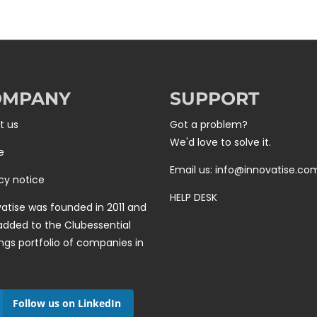
OMPANY
SUPPORT
t us
Got a problem?
We'd love to solve it.
e
Email us: info@innovatise.co
cy notice
HELP DESK
atise was founded in 2011 and
added to the
Clubessential
ngs
portfolio of companies in
Follow us on LinkedIn