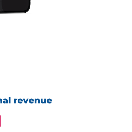
nal revenue