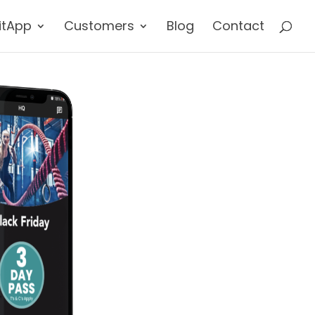
itApp
Customers
Blog
Contact