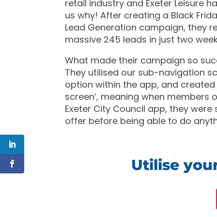
retail industry and Exeter Leisure 
us why! After creating a Black Fri
Lead Generation campaign, they r
massive 245 leads in just two week
What made their campaign so suc
They utilised our sub-navigation s
option within the app, and created
screen’, meaning when members 
Exeter City Council app, they were
offer before being able to do anyth
Utilise yo