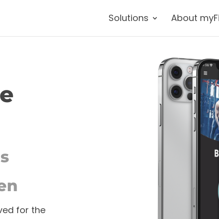
Solutions
About myF
re
ss
en
ved for the