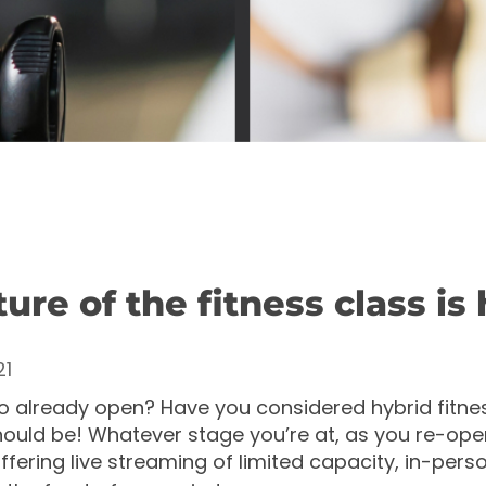
ure of the fitness class is 
21
io already open? Have you considered hybrid fitne
hould be!
Whatever stage you’re at, as you re-open
fering live streaming of limited capacity, in-pers