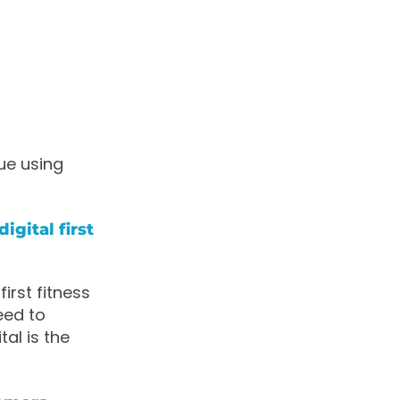
ue using
igital first
irst fitness
eed to
al is the