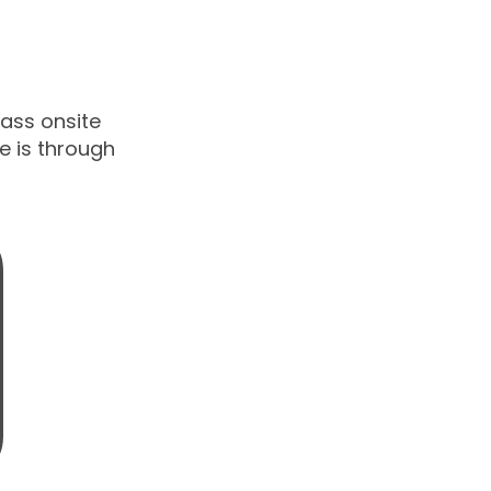
lass onsite
ne is through