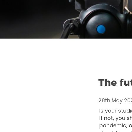
The fut
28th May 20
Is your stud
If not, you s
pandemic, of