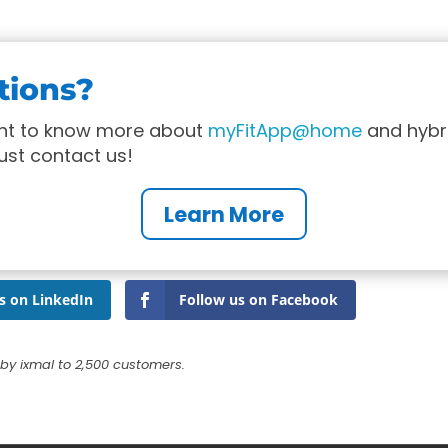
tions?
ant to know more about
myFitApp@home
and hybr
just contact us!
Learn More
s on LinkedIn
Follow us on Facebook
by ixmal to 2,500 customers.