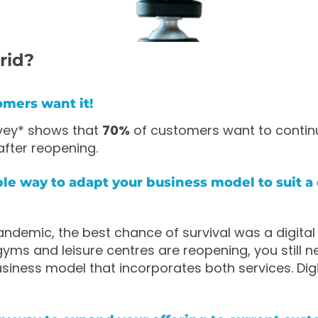
rid?
omers want it!
rvey* shows that
70%
of customers want to contin
after reopening.
mple way to adapt your business model to suit a d
ndemic, the best chance of survival was a digital f
 gyms and leisure centres are reopening, you still n
siness model that incorporates both services. Digit