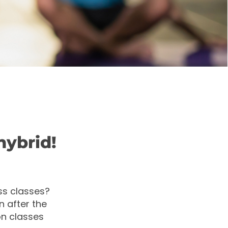
hybrid!
ss classes?
 after the
on classes