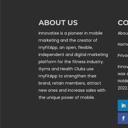
ABOUT US
C
Innovatise is a pioneer in mobile
Abou
marketing and the creator of
Hom
myFitApp, an open, flexible,
independent and digital marketing
Priva
platform for the fitness industry.
Innov
Gyms and Health Clubs use
was 
myFitApp to strengthen their
Holdi
brand, retain members, attract
2022.
new ones and increase sales with
the unique power of mobile.