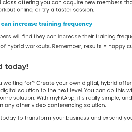
d class offering you can acquire new members tha
rkout online, or try a taster session.
can increase training frequency
ers will find they can increase their training freq
ity of hybrid workouts. Remember, results = happy 
d today!
 waiting for? Create your own digital, hybrid offer
digital solution to the next level. You can do this 
e solution. With myFitApp, it’s really simple, a
an any other video conferencing solution.
 today to transform your business and expand your