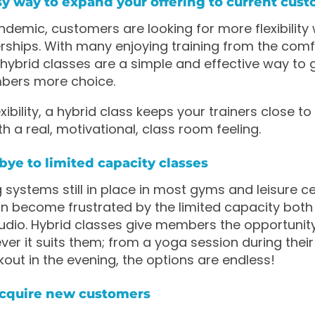
easy way to expand your offering to current cus
ndemic, customers are looking for more flexibility w
ips. With many enjoying training from the comfo
ybrid classes are a simple and effective way to 
bers more choice.
exibility, a hybrid class keeps your trainers close to
 a real, motivational, class room feeling.
bye to limited capacity classes
 systems still in place in most gyms and leisure ce
 become frustrated by the limited capacity both
tudio. Hybrid classes give members the opportunity
r it suits them; from a yoga session during their
kout in the evening, the options are endless!
acquire new customers