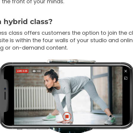
 the front of your minds.
a hybrid class?
ess class offers customers the option to join the c
site is within the four walls of your studio and onli
ing or on-demand content.