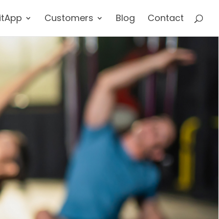
itApp
Customers
Blog
Contact