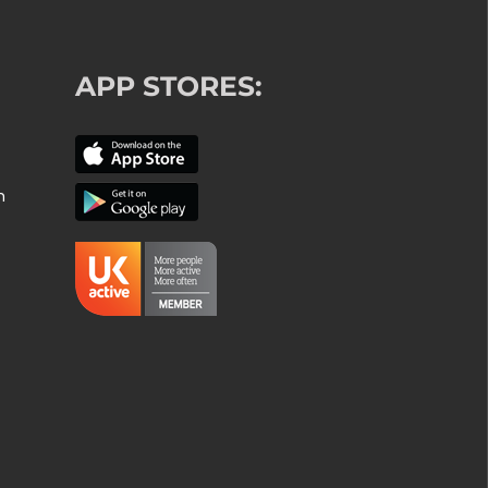
APP STORES:
m