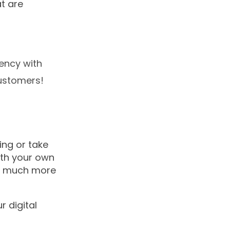
t are
uency with
customers!
ing or take
with your own
nd much more
 digital