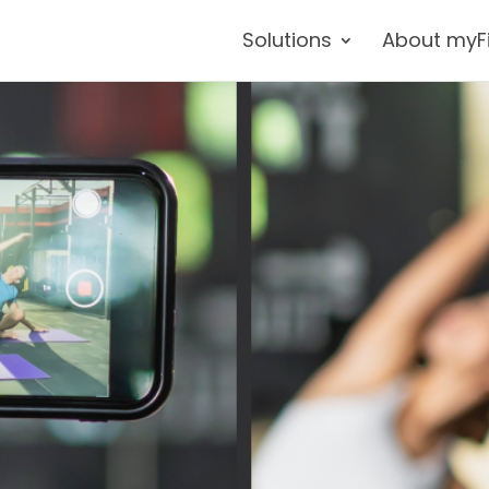
Solutions
About myF