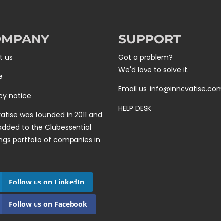
OMPANY
SUPPORT
t us
Got a problem?
We'd love to solve it.
e
Email us: info@innovatise.co
cy notice
HELP DESK
atise was founded in 2011 and
added to the
Clubessential
ngs
portfolio of companies in
Follow us on LinkedIn
Follow us on Facebook