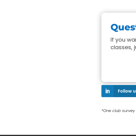
Ques
If you w
classes, 
Follow u
*One club survey 