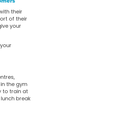
tomers
ith their
rt of their
give your
 your
ntres,
 in the gym
 to train at
 lunch break