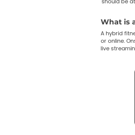
should be at
What is 
A hybrid fitn
or online. On
live stream