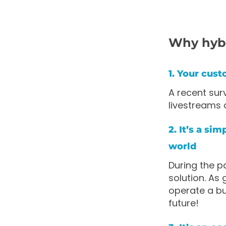
Why hyb
1. Your cust
A recent su
livestreams 
2. It’s a si
world
During the pa
solution. As
operate a bu
future!