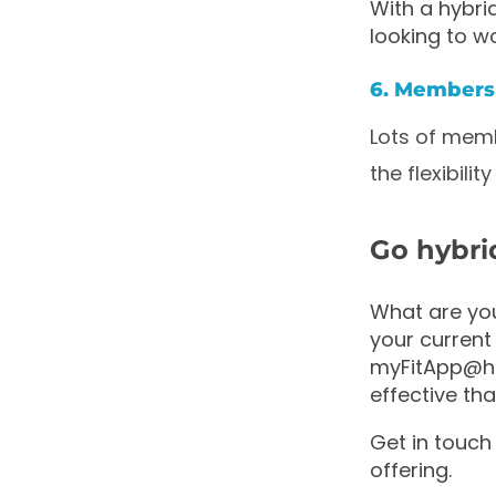
With a hybri
looking to wo
6. Members 
Lots of memb
the flexibil
Go hybri
What are you
your current 
myFitApp@hom
effective th
Get in touch
offering.