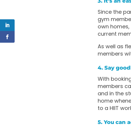
3. It’s an 
Since the pa
gym membersh
own homes, h
current mem
As well as fl
members with
4. Say good
With booking
members can
and in the s
home wheneve
to a HIIT wor
5. You can 