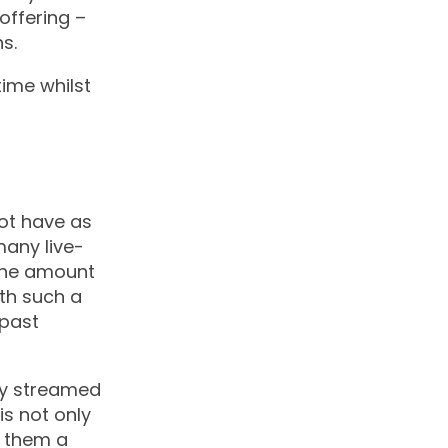
offering –
s.
time whilst
not have as
many live-
the amount
th such a
 past
ly streamed
is not only
s them a