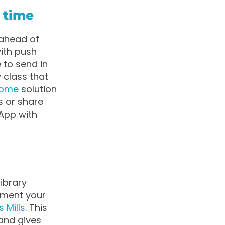
 time
 ahead of
ith push
 to send in
 class that
ome
solution
s or share
App with
ibrary
lement your
s Mills
. This
 and gives