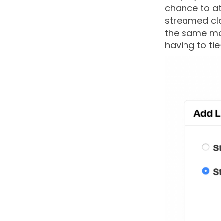
chance to at
streamed cla
the same mot
having to tie