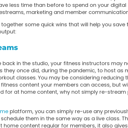
e less time than before to spend on your digital 
 livestreams, marketing and member communication
together some quick wins that will help you save 
output:
reams
 back in the studio, your fitness instructors may 
 they once did, during the pandemic, to host as 
rkout classes. You may be considering reducing 
 fitness content your members can access, but wi
d for at home content, why not simply re-stream
?
ome
platform, you can simply re-use any previous
 schedule them in the same way as a live class. Th
t home content regular for members, it also give