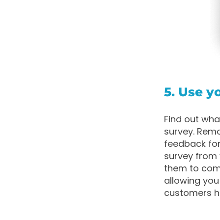
5. Use 
Find out wha
survey. Remo
feedback for
survey from 
them to comp
allowing you
customers h