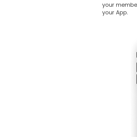
your members
your App.