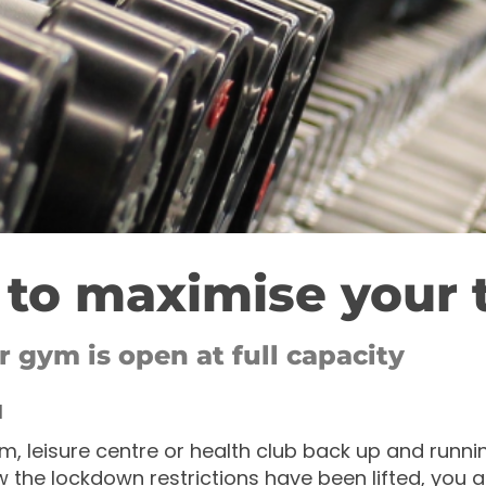
to maximise your 
 gym is open at full capacity
1
m, leisure centre or health club back up and runnin
 the lockdown restrictions have been lifted, you 