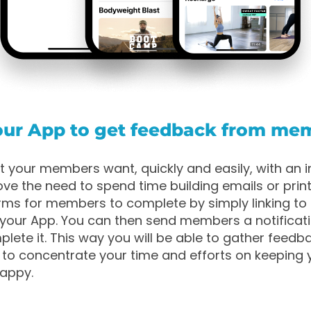
your App to get feedback from me
t your members want, quickly and easily, with an 
ve the need to spend time building emails or prin
ms for members to complete by simply linking to 
your App. You can then send members a notificat
lete it. This way you will be able to gather feedb
 to concentrate your time and efforts on keeping 
appy.