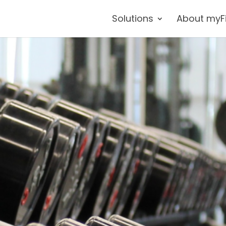
Solutions
About myF