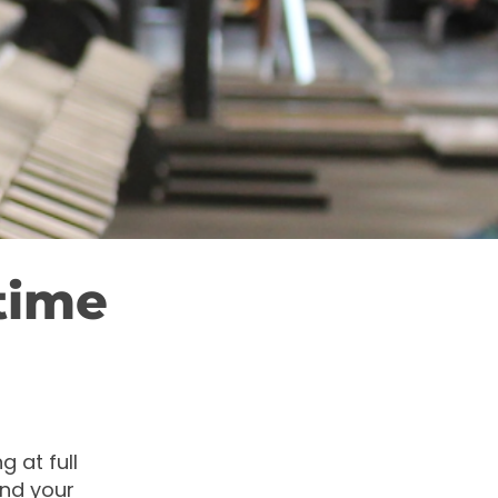
time
g at full
and your