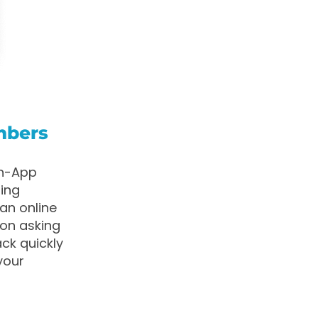
mbers
in-App
ting
an online
ion asking
ack quickly
your