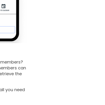
n members?
members can
etrieve the
all you need