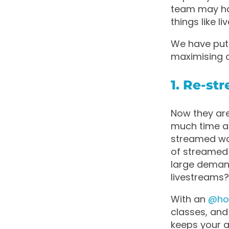
team may hav
things like
We have put 
maximising 
1. Re-st
Now they are
much time as
streamed wo
of streamed
large deman
livestreams
With an
@h
classes, and
keeps your a