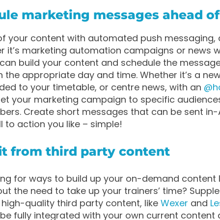
dule marketing messages ahead of
 of your content with automated push messaging,
er it’s marketing automation campaigns or news w
u can build your content and schedule the message
on the appropriate day and time. Whether it’s a new
ed to your timetable, or centre news, with an
@h
et your marketing campaign to specific audience
bers. Create short messages that can be sent in-
 to action you like – simple!
it from third party content
ing for ways to build up your on-demand content l
hout the need to take up your trainers’ time? Supp
high-quality third party content, like
Wexer
and
Le
be fully integrated with your own current content