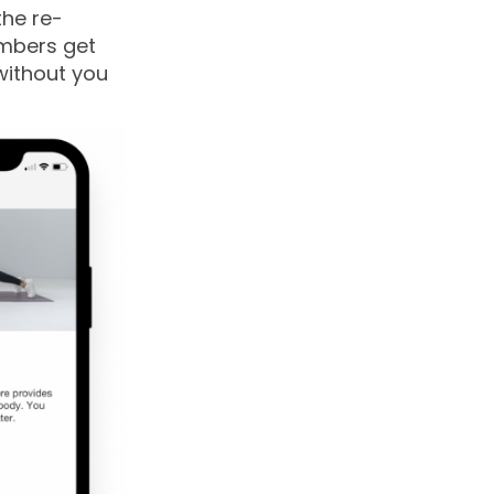
the re-
embers get
without you