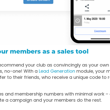
our members as a sales tool
ecommend your club as convincingly as your ow
s, no-one! With a
Lead Generation
module, your 
er to their friends, who receive a unique code to r
les and membership numbers with minimal work – 
ate a campaign and your members do the rest.