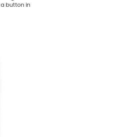
a button in