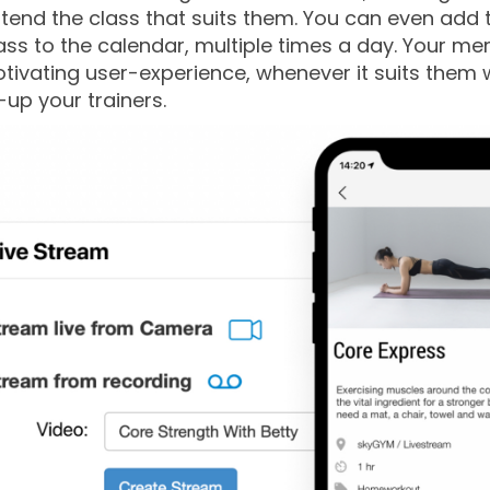
tend the class that suits them. You can even add 
ss to the calendar, multiple times a day. Your m
ivating user-experience, whenever it suits them 
-up your trainers.