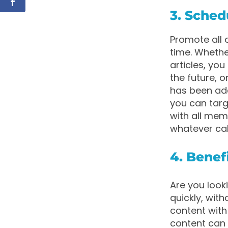
3. Sche
Promote all
time. Wheth
articles, yo
the future, 
has been add
you can targ
with all mem
whatever call
4. Benef
Are you look
quickly, wit
content with 
content can 