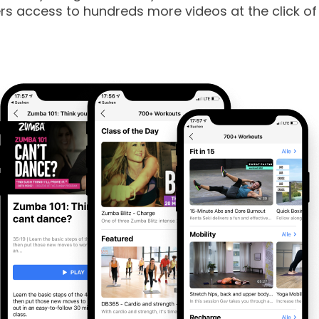
 access to hundreds more videos at the click of 