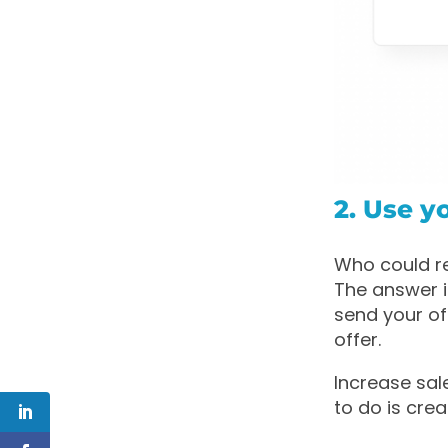
2. Use y
Who could r
The answer i
send your off
offer.
Increase sa
to do is cre