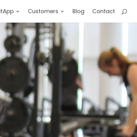
itApp
Customers
Blog
Contact