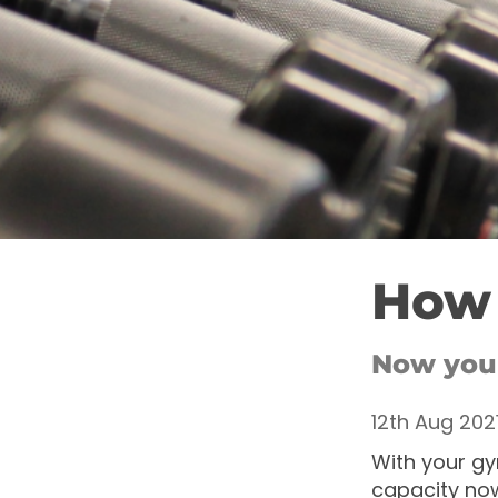
How 
Now your
12th Aug 202
With your gy
capacity now