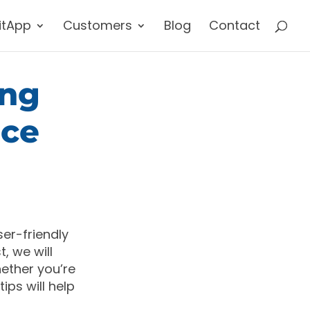
itApp
Customers
Blog
Contact
ing
nce
ser-friendly
, we will
ether you’re
ips will help