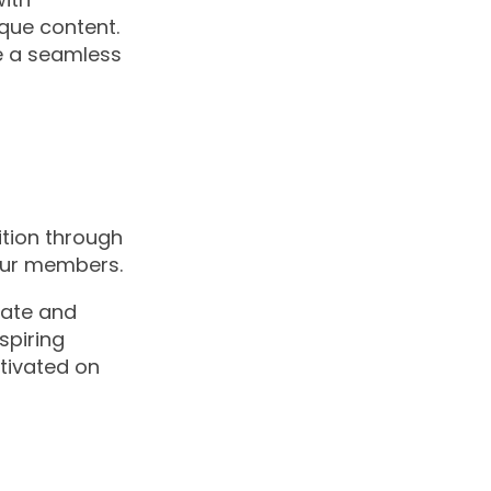
ique content.
te a seamless
ition through
our members.
date and
spiring
tivated on