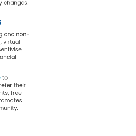
ny changes.
s
ng and non-
 virtual
centivise
ancial
e
to
fer their
nts, free
 promotes
munity.