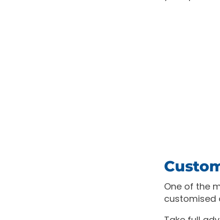
Custom
One of the ma
customised 
Take full ad