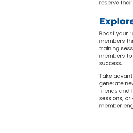
reserve thei
Explor
Boost your r
members thro
training ses
members to 
success.
Take advant
generate ne
friends and f
sessions, or
member enga