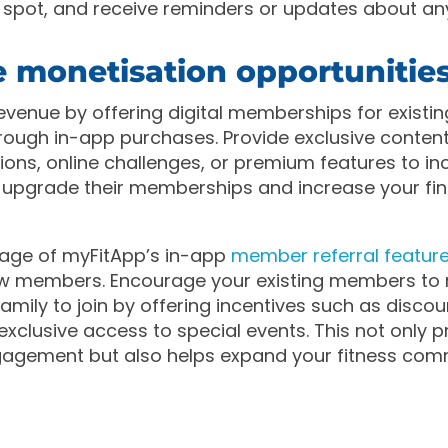
r spot, and receive reminders or updates about a
e monetisation opportunitie
evenue by offering digital memberships for existi
ugh in-app purchases. Provide exclusive content,
sions, online challenges, or premium features to in
upgrade their memberships and increase your fin
age of myFitApp’s in-app
member referral featur
w members. Encourage your existing members to re
amily to join by offering incentives such as discou
 exclusive access to special events. This not only
gement but also helps expand your fitness com