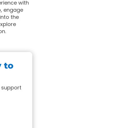
erience with
p, engage
nto the
explore
on.
y to
 support