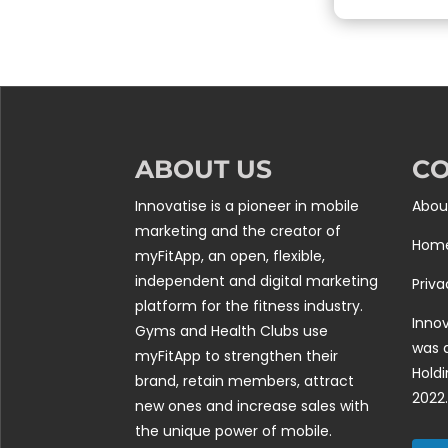
ABOUT US
C
Innovatise is a pioneer in mobile
Abou
marketing and the creator of
Hom
myFitApp, an open, flexible,
independent and digital marketing
Priva
platform for the fitness industry.
Innov
Gyms and Health Clubs use
was 
myFitApp to strengthen their
Holdi
brand, retain members, attract
2022.
new ones and increase sales with
the unique power of mobile.