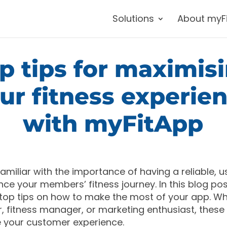
Solutions
About myF
p tips for maximis
ur fitness experie
with myFitApp
 familiar with the importance of having a reliable, u
ce your members’ fitness journey. In this blog post
op tips on how to make the most of your app. Wh
 fitness manager, or marketing enthusiast, these t
 your customer experience.