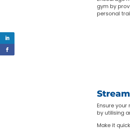
gym by provi
personal tra
Streaml
Ensure your
by utilising
Make it quic