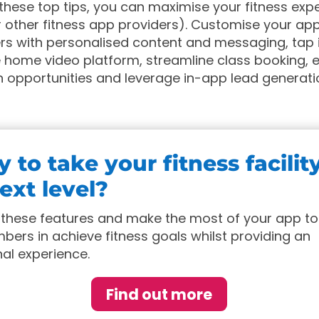
 these top tips, you can maximise your fitness exp
 other fitness app providers). Customise your ap
s with personalised content and messaging, tap i
 home video platform, streamline class booking, 
 opportunities and leverage in-app lead generati
 to take your fitness facilit
ext level?
these features and make the most of your app to
ers in achieve fitness goals whilst providing an
al experience.
Find out more