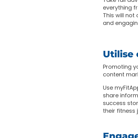
everything f
This will no
and engagin
Utilis
Promoting yo
content mar
Use myFitApp
share informa
success stor
their fitness
Engage