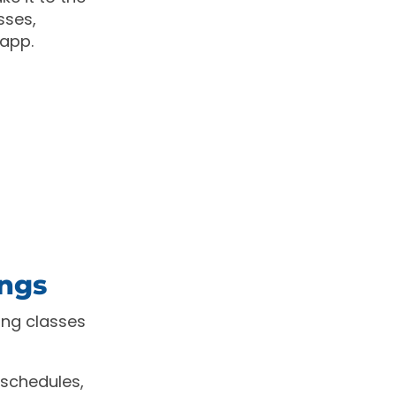
sses,
 app.
ings
ng classes
 schedules,