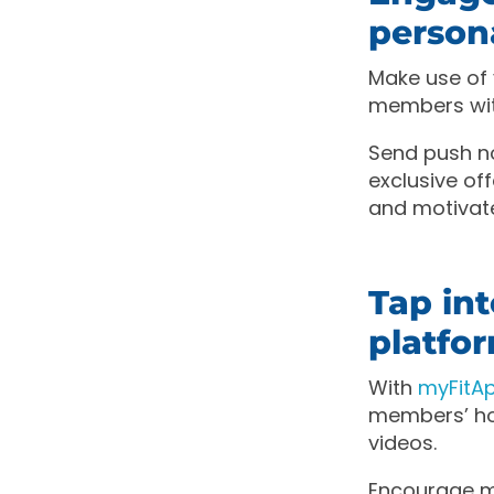
person
Make use of
members wit
Send push no
exclusive o
and motivat
Tap in
platfo
With
myFit
members’ ho
videos.
Encourage me