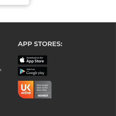
APP STORES:
m