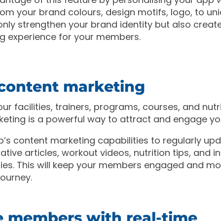
rom your brand colours, design motifs, logo, to un
t only strengthen your brand identity but also crea
g experience for your members.
e content marketing
ur facilities, trainers, programs, courses, and nutr
keting is a powerful way to attract and engage y
’s content marketing capabilities to regularly up
tive articles, workout videos, nutrition tips, and in
ies. This will keep your members engaged and mo
 journey.
 members with real-time