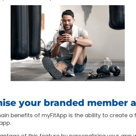
ise your branded member 
in benefits of myFitApp is the ability to create a f
app.
vantage of this feature by personalising your app 