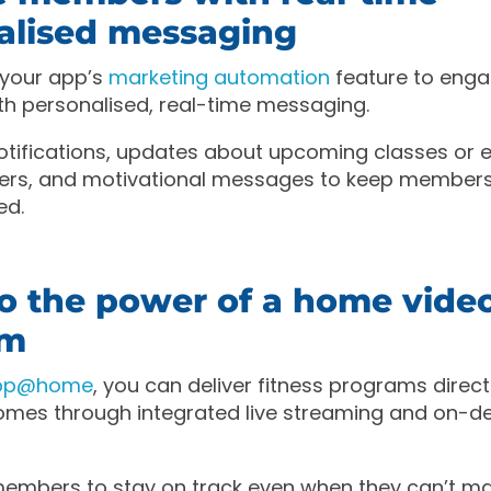
alised messaging
 your app’s
marketing automation
feature to enga
h personalised, real-time messaging.
tifications, updates about upcoming classes or e
ffers, and motivational messages to keep member
ed.
to the power of a home vide
rm
App@home
, you can deliver fitness programs direct
mes through integrated live streaming and on-
mbers to stay on track even when they can’t mak