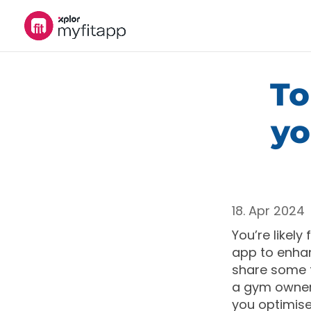
To
yo
18. Apr 2024
You’re likely
app to enhan
share some t
a gym owner,
you optimise