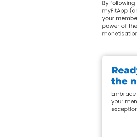
By following
myFitApp (or
your member
power of the
monetisation
Ready
the n
Embrace 
your memb
exception