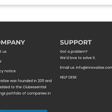
OMPANY
SUPPORT
t us
Got a problem?
We'd love to solve it.
e
Email us: info@innovatise.co
cy notice
HELP DESK
atise was founded in 2011 and
added to the
Clubessential
ngs
portfolio of companies in