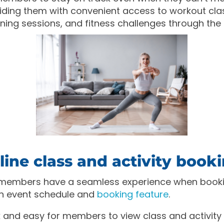
ding them with convenient access to workout cla
ining sessions, and fitness challenges through the
ine class and activity book
 members have a seamless experience when booki
 an event schedule and
booking feature
.
k and easy for members to view class and activity