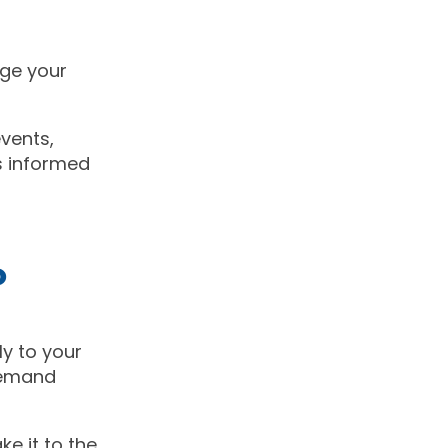
ge your
vents,
s informed
o
ly to your
demand
e it to the