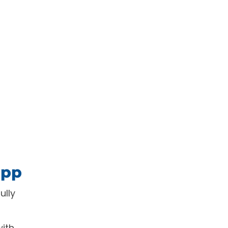
app
ully
with