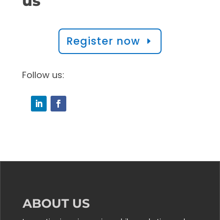
us
Register now
Follow us:
ABOUT US