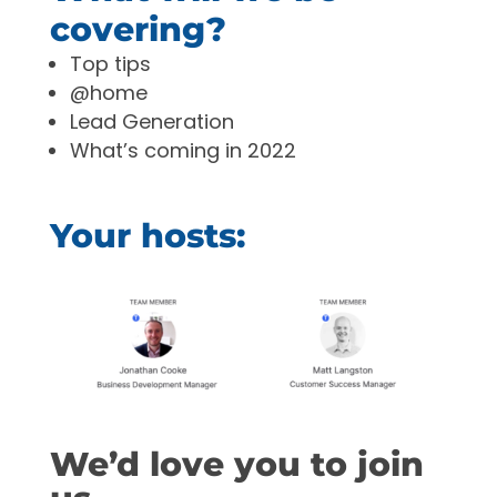
covering?
Top tips
@home
Lead Generation
What’s coming in 2022
Your hosts:
We’d love you to join