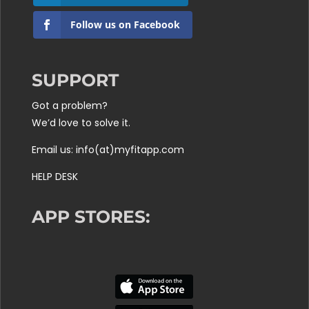
Follow us on Facebook
SUPPORT
Got a problem?
We’d love to solve it.
Email us: info(at)myfitapp.com
HELP DESK
APP STORES: