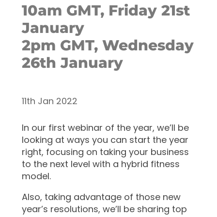
10am GMT, Friday 21st
January
2pm GMT, Wednesday
26th January
11th Jan 2022
In our first webinar of the year, we’ll be
looking at ways you can start the year
right, focusing on taking your business
to the next level with a hybrid fitness
model.
Also, taking advantage of those new
year’s resolutions, we’ll be sharing top