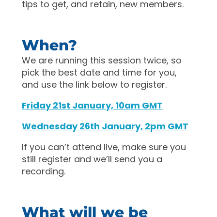
tips to get, and retain, new members.
When?
We are running this session twice, so
pick the best date and time for you,
and use the link below to register.
Friday 21st January, 10am GMT
Wednesday 26th January, 2pm GMT
If you can’t attend live, make sure you
still register and we’ll send you a
recording.
What will we be