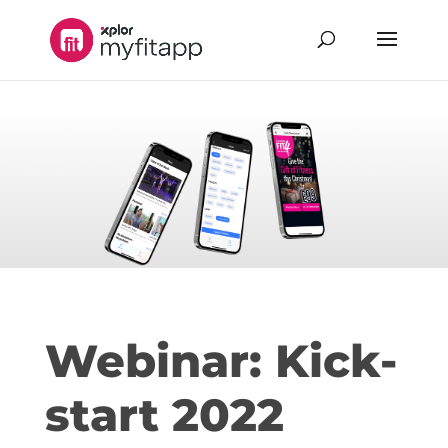
Webinar: Kick-
start 2022