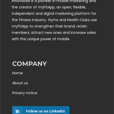
Innovatise is a pioneer in mobile marketing and
the creator of myFitApp, an open, flexible,
independent and digital marketing platform for
the fitness industry. Gyms and Health Clubs use
myFitApp to strengthen their brand, retain
members, attract new ones and increase sales
with the unique power of mobile.
COMPANY
Home
About us
Privacy notice
Follow us on LinkedIn