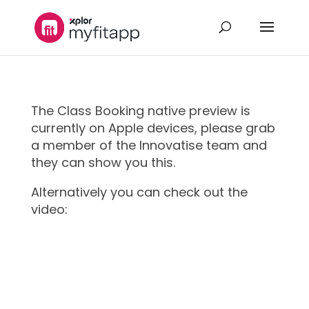
The Class Booking native preview is
currently on Apple devices, please grab
a member of the Innovatise team and
they can show you this.
Alternatively you can check out the
video: