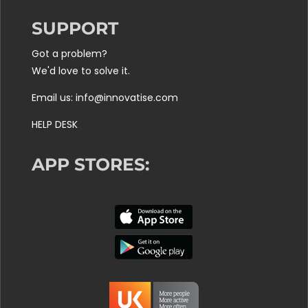
SUPPORT
Got a problem?
We'd love to solve it.
Email us: info@innovatise.com
HELP DESK
APP STORES: