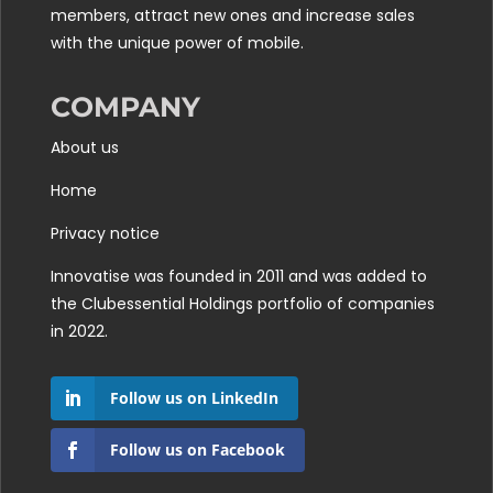
members, attract new ones and increase sales
with the unique power of mobile.
COMPANY
About us
Home
Privacy notice
Innovatise was founded in 2011 and was added to
the
Clubessential Holdings
portfolio of companies
in 2022.
Follow us on LinkedIn
Follow us on Facebook