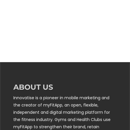
ABOUT US
Innovatise is a pioneer in mobile marketing and
the creator of myFitApp, an open, flexible,
independent and digital marketing platform for
the fitness industry. Gyms and Health Clubs use
myFitApp to strengthen their brand, retain