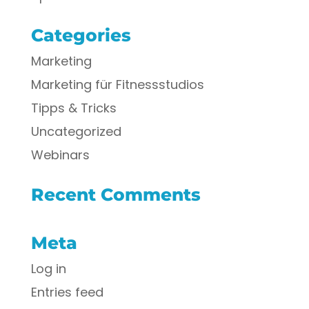
Categories
Marketing
Marketing für Fitnessstudios
Tipps & Tricks
Uncategorized
Webinars
Recent Comments
Meta
Log in
Entries feed