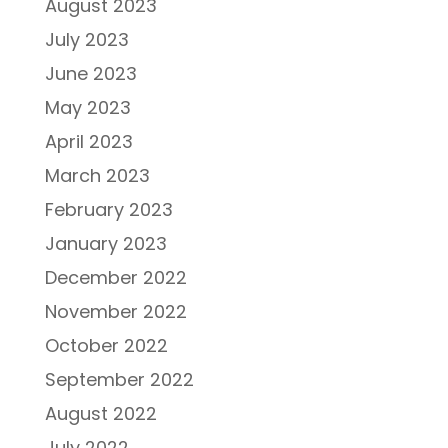
August 2023
July 2023
June 2023
May 2023
April 2023
March 2023
February 2023
January 2023
December 2022
November 2022
October 2022
September 2022
August 2022
July 2022