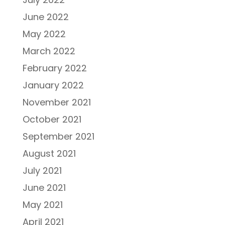
June 2022
May 2022
March 2022
February 2022
January 2022
November 2021
October 2021
September 2021
August 2021
July 2021
June 2021
May 2021
April 2021