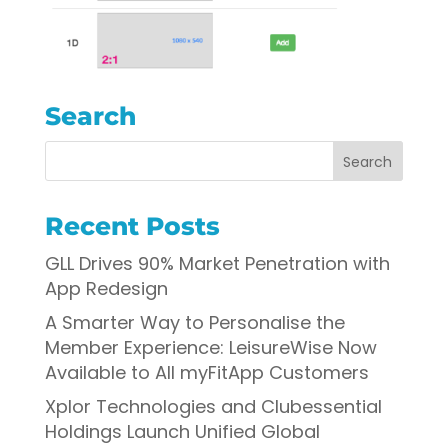
Search
Recent Posts
GLL Drives 90% Market Penetration with
App Redesign
A Smarter Way to Personalise the
Member Experience: LeisureWise Now
Available to All myFitApp Customers
Xplor Technologies and Clubessential
Holdings Launch Unified Global