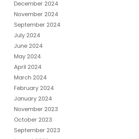
December 2024
November 2024
September 2024
July 2024
June 2024
May 2024
April 2024
March 2024
February 2024
January 2024
November 2023
October 2023
September 2023