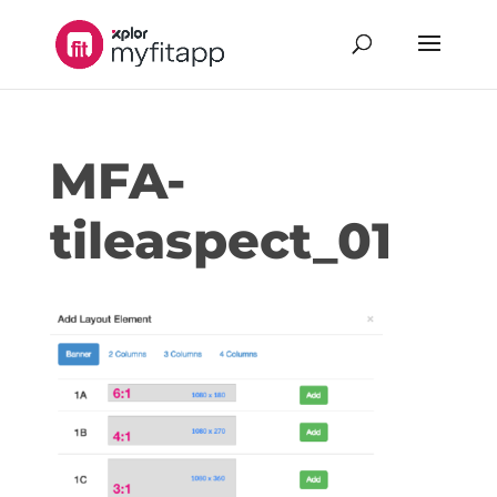
MFA-
tileaspect_01