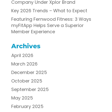
Company Under Xplor Brand
Key 2026 Trends – What to Expect
Featuring Fernwood Fitness: 3 Ways
myFitApp Helps Serve a Superior
Member Experience
Archives
April 2026
March 2026
December 2025
October 2025
September 2025
May 2025
February 2025