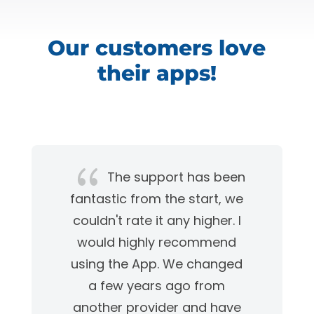
Our customers love
their apps!
{
The support has been
fantastic from the start, we
couldn't rate it any higher. I
would highly recommend
using the App. We changed
a few years ago from
another provider and have