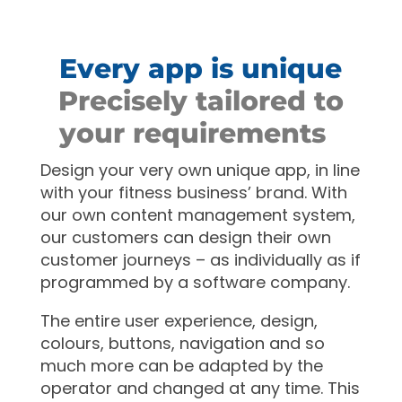
Every app is unique
Precisely tailored to
your requirements
Design your very own unique app, in line
with your fitness business’ brand. With
our own content management system,
our customers can design their own
customer journeys – as individually as if
programmed by a software company.
The entire user experience, design,
colours, buttons, navigation and so
much more can be adapted by the
operator and changed at any time. This