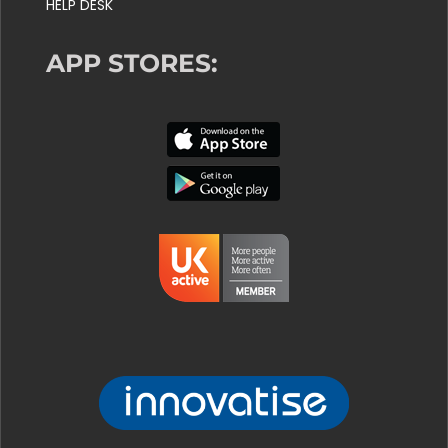
HELP DESK
APP STORES: