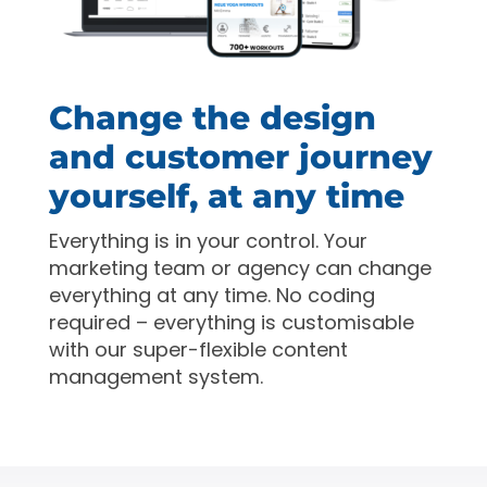
Change the design
and customer journey
yourself, at any time
Everything is in your control. Your
marketing team or agency can change
everything at any time. No coding
required – everything is customisable
with our super-flexible content
management system.