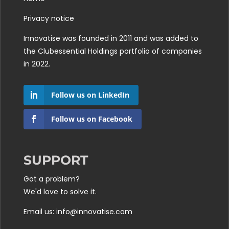
Privacy notice
Innovatise was founded in 2011 and was added to
the
Clubessential Holdings
portfolio of companies
in 2022.
Follow us on LinkedIn
Follow us on Facebook
SUPPORT
Got a problem?
We'd love to solve it.
Email us: info@innovatise.com