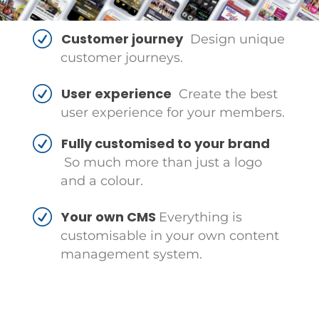
Customer journey
Design unique
customer journeys.
User experience
Create the best
user experience for your members.
Fully customised to your brand
So much more than just a logo
and a colour.
Your own CMS
Everything is
customisable in your own content
management system.