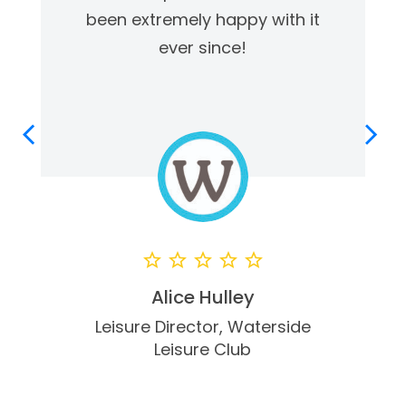
been extremely happy with it
ever since!
Alice Hulley
Leisure Director,
Waterside
Leisure Club