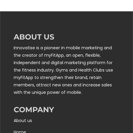
ABOUT US
Innovatise is a pioneer in mobile marketing and
the creator of myFitApp, an open, flexible,
independent and digital marketing platform for
the fitness industry. Gyms and Health Clubs use
myFitApp to strengthen their brand, retain
members, attract new ones and increase sales
with the unique power of mobile.
COMPANY
About us
Home