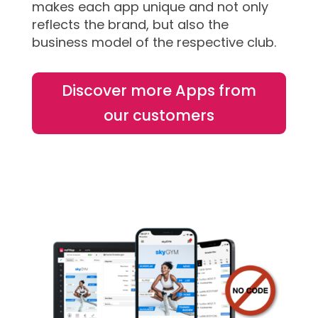
makes each app unique and not only
reflects the brand, but also the
business model of the respective club.
Discover more Apps from
our customers