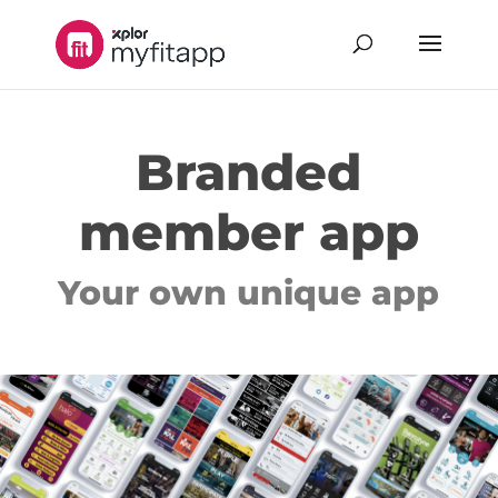
Branded
member app
Your own unique app