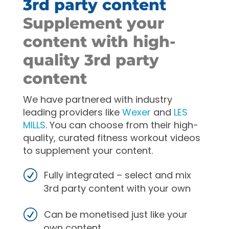
3rd party content
Supplement your
content with high-
quality 3rd party
content
We have partnered with industry
leading providers like
Wexer
and
LES
MILLS
. You can choose from their high-
quality, curated fitness workout videos
to supplement your content.
Fully integrated – select and mix
3rd party content with your own
Can be monetised just like your
own content