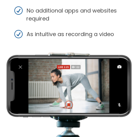
No additional apps and websites
required
As intuitive as recording a video