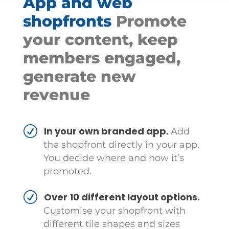
App and web
shopfronts
Promote
your content, keep
members engaged,
generate new
revenue
In your own branded app.
Add
the shopfront directly in your app.
You decide where and how it’s
promoted.
Over 10 different layout options.
Customise your shopfront with
different tile shapes and sizes