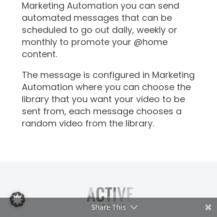
Marketing Automation you can send
automated messages that can be
scheduled to go out daily, weekly or
monthly to promote your @home
content.
The message is configured in Marketing
Automation where you can choose the
library that you want your video to be
sent from, each message chooses a
random video from the library.
Share This