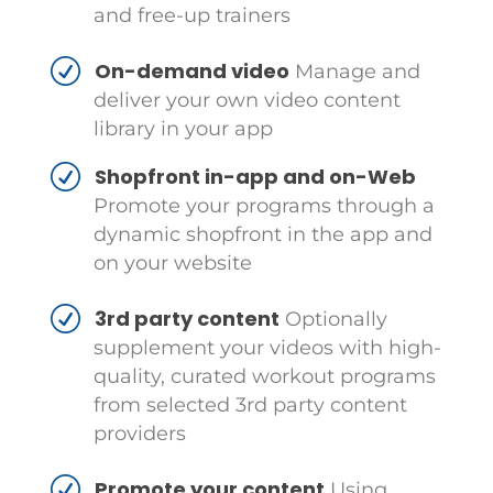
and free-up trainers
On-demand video
Manage and
deliver your own video content
library in your app
Shopfront in-app and on-Web
Promote your programs through a
dynamic shopfront in the app and
on your website
3rd party content
Optionally
supplement your videos with high-
quality, curated workout programs
from selected 3rd party content
providers
Promote your content
Using