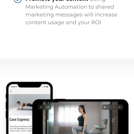
Marketing Automation to shared
marketing messages will increase
content usage and your ROI