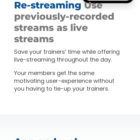
Re-streaming
Use
previously-recorded
streams as live
streams
Save your trainers’ time while offering
live-streaming throughout the day.
Your members get the same
motivating user-experience without
you having to tie-up your trainers.