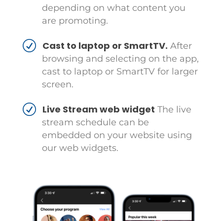
depending on what content you
are promoting.
Cast to laptop or SmartTV.
After
browsing and selecting on the app,
cast to laptop or SmartTV for larger
screen.
Live Stream web widget
The live
stream schedule can be
embedded on your website using
our web widgets.