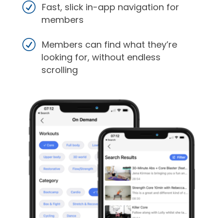
Fast, slick in-app navigation for
members
Members can find what they’re
looking for, without endless
scrolling