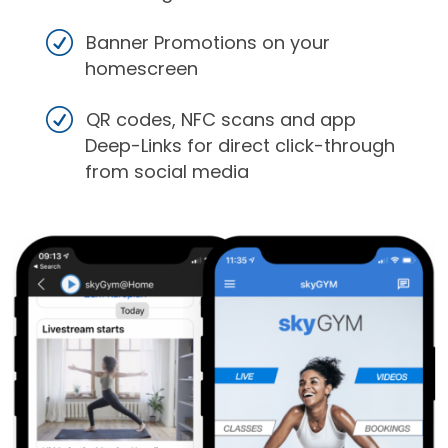
Banner Promotions on your
homescreen
QR codes, NFC scans and app
Deep-Links for direct click-through
from social media