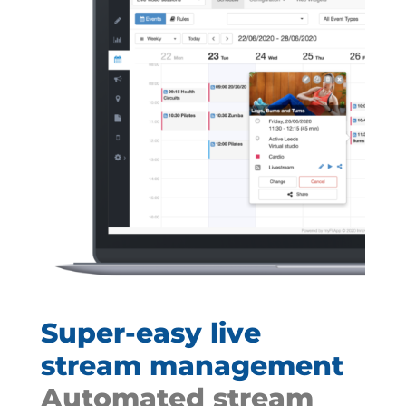
Super-easy live
stream management
Automated stream