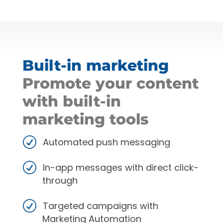
Built-in marketing
Promote your content
with built-in
marketing tools
Automated push messaging
In-app messages with direct click-
through
Targeted campaigns with
Marketing Automation