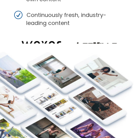
Continuously fresh, industry-
leading content