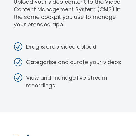
Upload your video content to the Video
Content Management System (CMS) in
the same cockpit you use to manage
your branded app.
Drag & drop video upload
Categorise and curate your videos
View and manage live stream
recordings