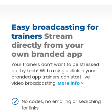
Easy broadcasting for
trainers
Stream
directly from your
own branded app
Your trainers don’t want to be stressed
out by tech! With a single click in your
branded app trainers can start live
video broadcasting.
More info >
No codes, no emailing or searching
for links