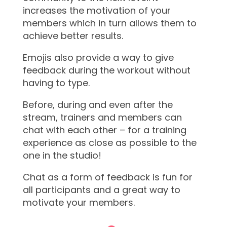
increases the motivation of your
members which in turn allows them to
achieve better results.
Emojis also provide a way to give
feedback during the workout without
having to type.
Before, during and even after the
stream, trainers and members can
chat with each other – for a training
experience as close as possible to the
one in the studio!
Chat as a form of feedback is fun for
all participants and a great way to
motivate your members.