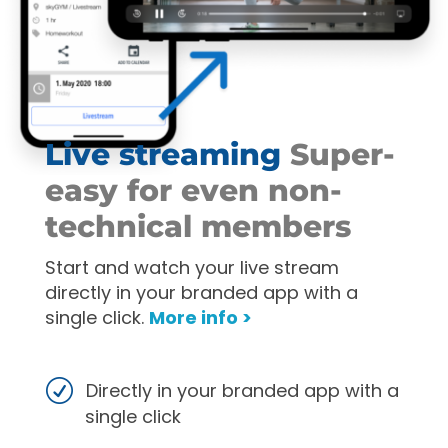
Live streaming
Super-
easy for even non-
technical members
Start and watch your live stream
directly in your branded app with a
single click.
More info >
Directly in your branded app with a
single click