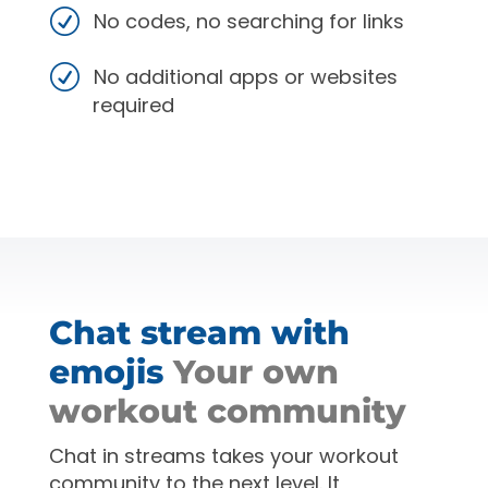
No codes, no searching for links
No additional apps or websites
required
Chat stream with
emojis
Your own
workout community
Chat in streams takes your workout
community to the next level. It