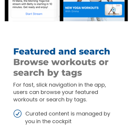
Featured and search
Browse workouts or
search by tags
For fast, slick navigation in the app,
users can browse your featured
workouts or search by tags.
Curated content is managed by
you in the cockpit