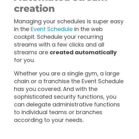
creation
Managing your schedules is super easy
in the
Event Schedule
in the web
cockpit. Schedule your recurring
streams with a few clicks and all
streams are
created automatically
for you.
Whether you are a single gym, a large
chain or a franchise the Event Schedule
has you covered. And with the
sophisticated security functions, you
can delegate administrative functions
to individual teams or branches
according to your needs.