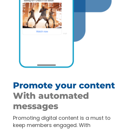
Promote your content
With automated
messages
Promoting digital content is a must to
keep members engaged. With