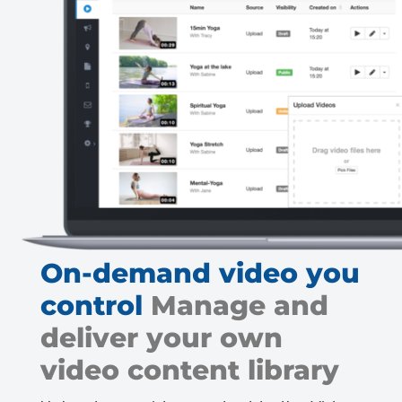
On-demand video you
control
Manage and
deliver your own
video content library