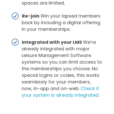
spaces are limited,
Re-join
Win your lapsed members
back by including a digital offering
in your memberships.
Integrated with your LMS
We’re
already integrated with major
Leisure Management Software
systems so you can limit access to
the memberships you choose. No
special logins or codes, this works
seamlessly for your members,
now, in-app and on-web.
Check if
your system is already integrated
.