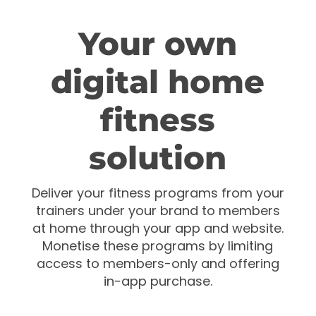
Your own
digital home
fitness
solution
Deliver your fitness programs from your
trainers under your brand to members
at home through your app and website.
Monetise these programs by limiting
access to members-only and offering
in-app purchase.