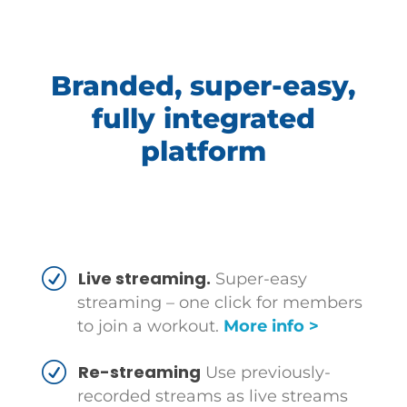
Branded, super-easy,
fully integrated
platform
Live streaming.
Super-easy
streaming – one click for members
to join a workout.
More info >
Re-streaming
Use previously-
recorded streams as live streams