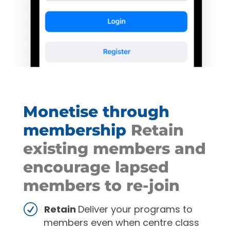
Monetise through
membership
Retain
existing members and
encourage lapsed
members to re-join
Retain
Deliver your programs to
members even when centre class