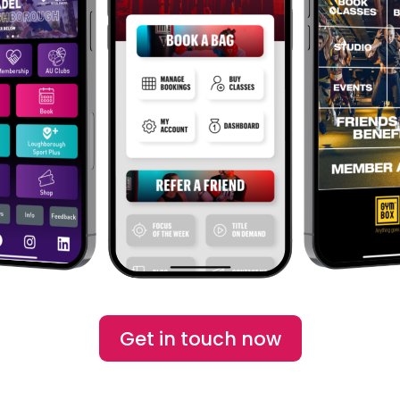
Get in touch now