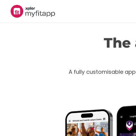
The 
A fully customisable app