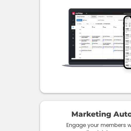
Marketing Aut
Engage your members wi