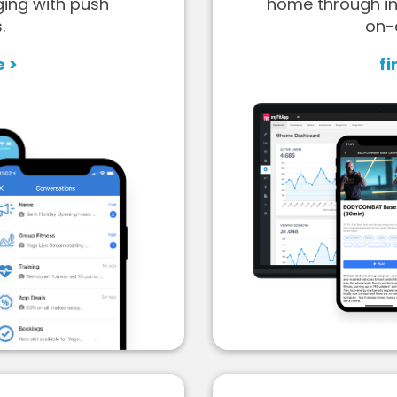
ging with push
home through in
.
on-
e >
fi