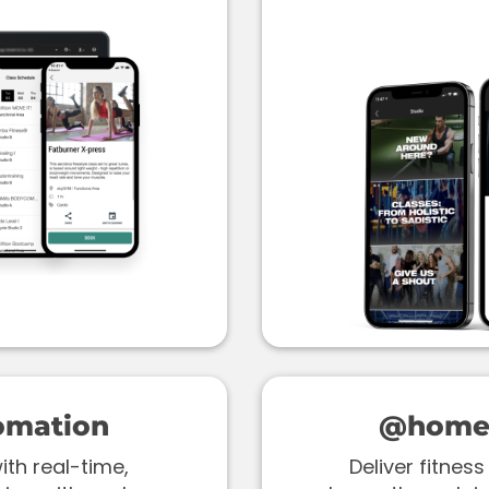
omation
@home 
th real-time,
Deliver fitne