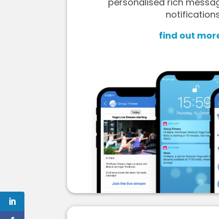
personalised rich messa
notifications
find out mor