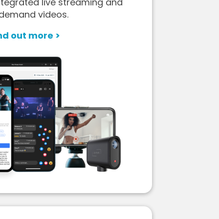
tegrated live streaming and
demand videos.
nd out more >