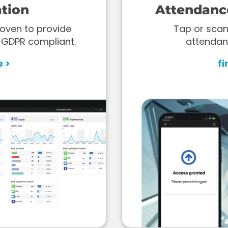
tion
Attendanc
oven to provide
Tap or scan
 GDPR compliant.
attendan
e >
fi