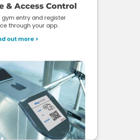
e & Access Control
 gym entry and register
ce through your app.
nd out more >