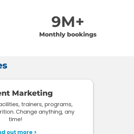
9M+
Monthly bookings
es
ent Marketing
ilities, trainers, programs,
rition. Change anything, any
time!
nd out more >