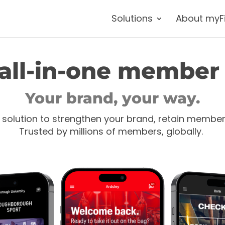
Solutions
About myF
all-in-one member
Your brand, your way.
 solution to strengthen your brand, retain membe
Trusted by millions of members, globally.