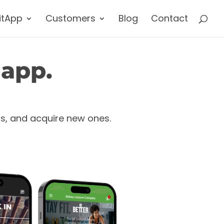
itApp
Customers
Blog
Contact
 app.
rs, and acquire new ones.