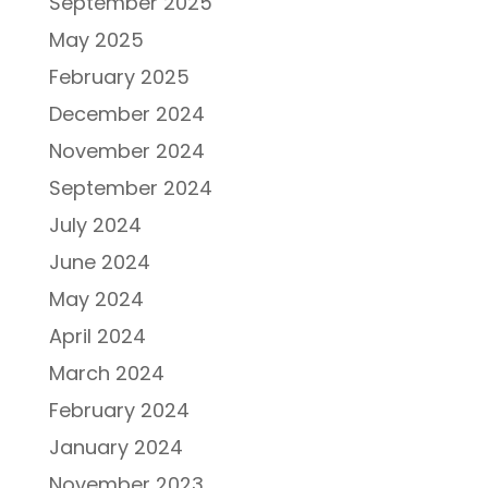
September 2025
May 2025
February 2025
December 2024
November 2024
September 2024
July 2024
June 2024
May 2024
April 2024
March 2024
February 2024
January 2024
November 2023