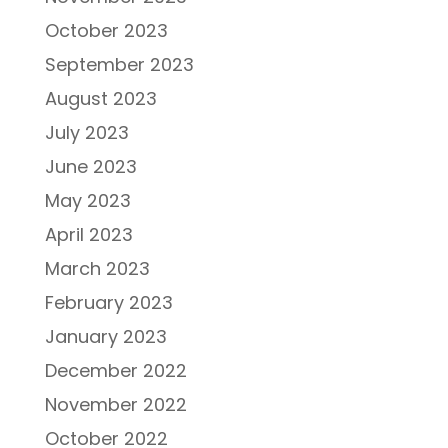
October 2023
September 2023
August 2023
July 2023
June 2023
May 2023
April 2023
March 2023
February 2023
January 2023
December 2022
November 2022
October 2022