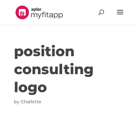
position
consulting
logo
by
Charlotte