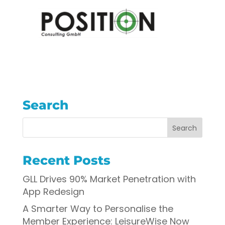
Search
Recent Posts
GLL Drives 90% Market Penetration with
App Redesign
A Smarter Way to Personalise the
Member Experience: LeisureWise Now