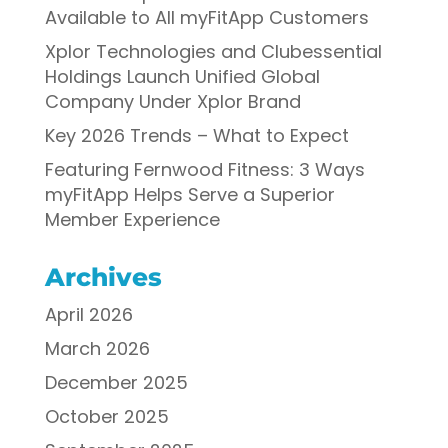
Available to All myFitApp Customers
Xplor Technologies and Clubessential
Holdings Launch Unified Global
Company Under Xplor Brand
Key 2026 Trends – What to Expect
Featuring Fernwood Fitness: 3 Ways
myFitApp Helps Serve a Superior
Member Experience
Archives
April 2026
March 2026
December 2025
October 2025