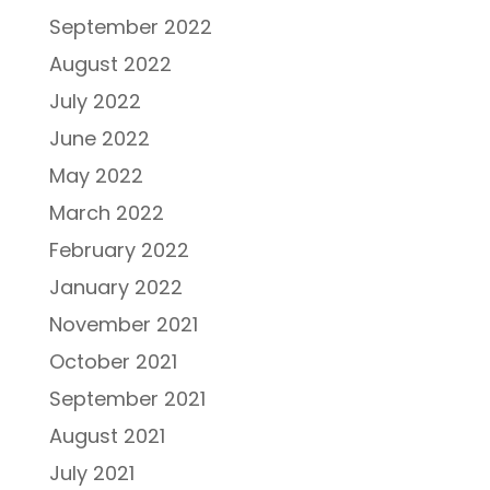
September 2022
August 2022
July 2022
June 2022
May 2022
March 2022
February 2022
January 2022
November 2021
October 2021
September 2021
August 2021
July 2021