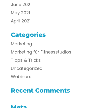
June 2021
May 2021
April 2021
Categories
Marketing
Marketing für Fitnessstudios
Tipps & Tricks
Uncategorized
Webinars
Recent Comments
Meta