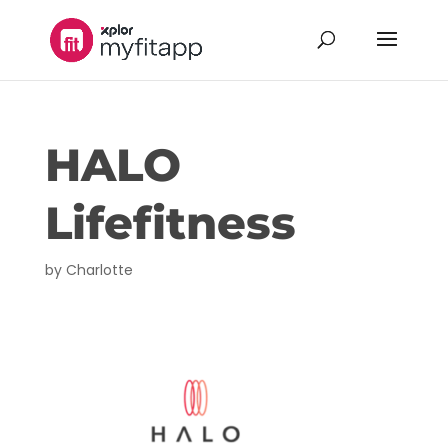
HALO
Lifefitness
by
Charlotte