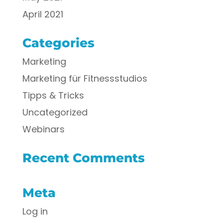
April 2021
Categories
Marketing
Marketing für Fitnessstudios
Tipps & Tricks
Uncategorized
Webinars
Recent Comments
Meta
Log in