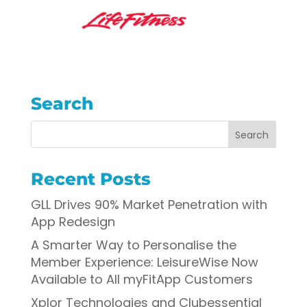
Search
Recent Posts
GLL Drives 90% Market Penetration with
App Redesign
A Smarter Way to Personalise the
Member Experience: LeisureWise Now
Available to All myFitApp Customers
Xplor Technologies and Clubessential