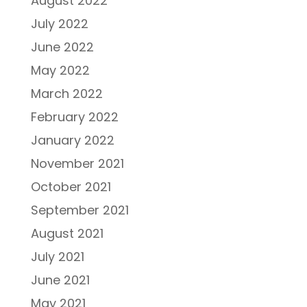
August 2022
July 2022
June 2022
May 2022
March 2022
February 2022
January 2022
November 2021
October 2021
September 2021
August 2021
July 2021
June 2021
May 2021