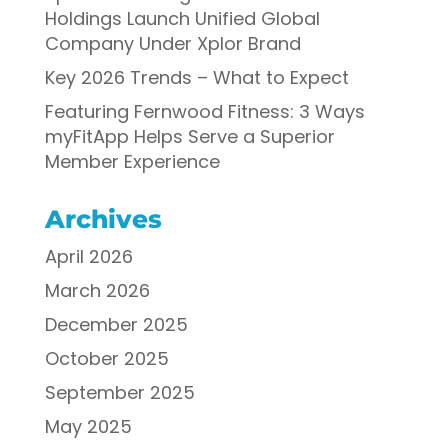
Holdings Launch Unified Global
Company Under Xplor Brand
Key 2026 Trends – What to Expect
Featuring Fernwood Fitness: 3 Ways
myFitApp Helps Serve a Superior
Member Experience
Archives
April 2026
March 2026
December 2025
October 2025
September 2025
May 2025