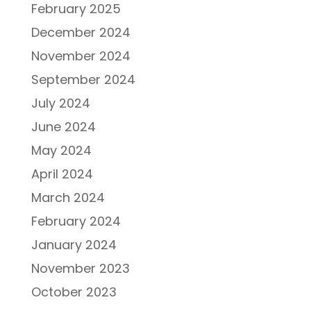
February 2025
December 2024
November 2024
September 2024
July 2024
June 2024
May 2024
April 2024
March 2024
February 2024
January 2024
November 2023
October 2023