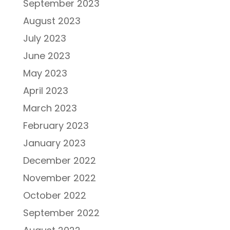
September 2023
August 2023
July 2023
June 2023
May 2023
April 2023
March 2023
February 2023
January 2023
December 2022
November 2022
October 2022
September 2022