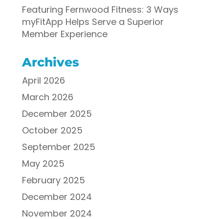
Featuring Fernwood Fitness: 3 Ways
myFitApp Helps Serve a Superior
Member Experience
Archives
April 2026
March 2026
December 2025
October 2025
September 2025
May 2025
February 2025
December 2024
November 2024