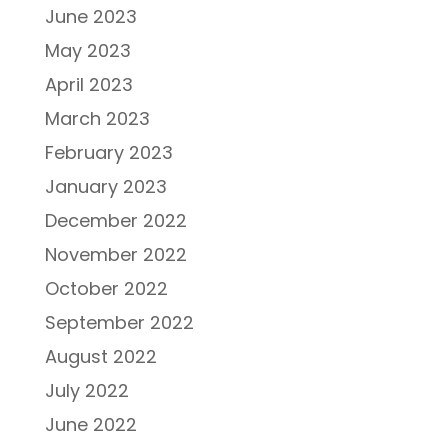
June 2023
May 2023
April 2023
March 2023
February 2023
January 2023
December 2022
November 2022
October 2022
September 2022
August 2022
July 2022
June 2022