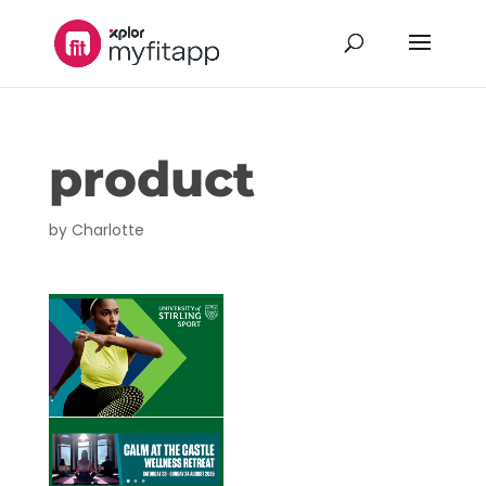
product
by
Charlotte