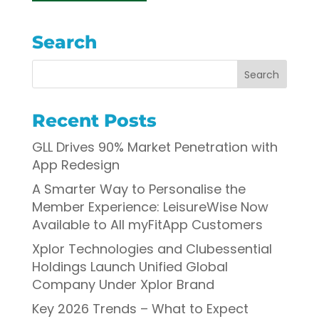
Search
Recent Posts
GLL Drives 90% Market Penetration with
App Redesign
A Smarter Way to Personalise the
Member Experience: LeisureWise Now
Available to All myFitApp Customers
Xplor Technologies and Clubessential
Holdings Launch Unified Global
Company Under Xplor Brand
Key 2026 Trends – What to Expect