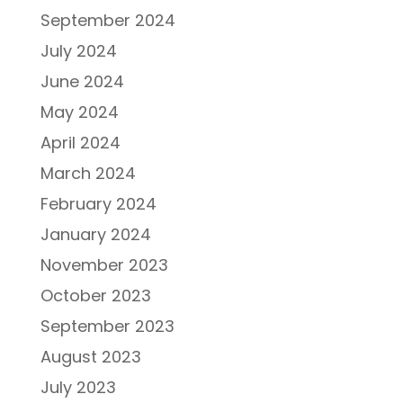
September 2024
July 2024
June 2024
May 2024
April 2024
March 2024
February 2024
January 2024
November 2023
October 2023
September 2023
August 2023
July 2023