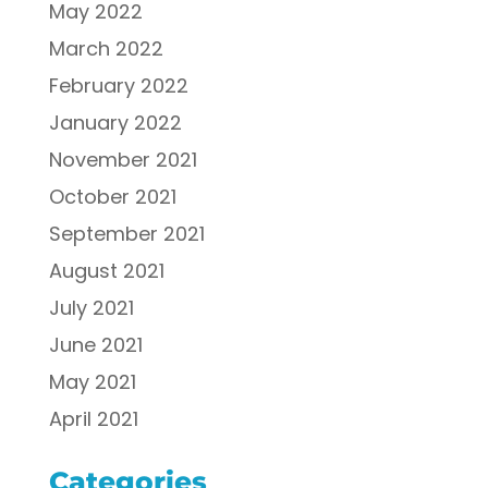
May 2022
March 2022
February 2022
January 2022
November 2021
October 2021
September 2021
August 2021
July 2021
June 2021
May 2021
April 2021
Categories