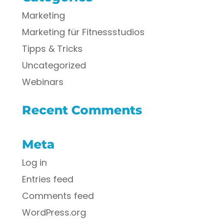
Marketing
Marketing für Fitnessstudios
Tipps & Tricks
Uncategorized
Webinars
Recent Comments
Meta
Log in
Entries feed
Comments feed
WordPress.org