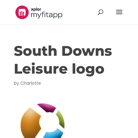
South Downs
Leisure logo
by
Charlotte