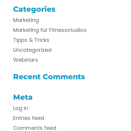
Categories
Marketing
Marketing für Fitnessstudios
Tipps & Tricks
Uncategorized
Webinars
Recent Comments
Meta
Log in
Entries feed
Comments feed