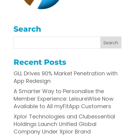
Search
Recent Posts
GLL Drives 90% Market Penetration with
App Redesign
A Smarter Way to Personalise the
Member Experience: LeisureWise Now
Available to All myFitApp Customers
Xplor Technologies and Clubessential
Holdings Launch Unified Global
Company Under Xplor Brand