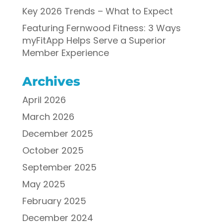
Key 2026 Trends – What to Expect
Featuring Fernwood Fitness: 3 Ways
myFitApp Helps Serve a Superior
Member Experience
Archives
April 2026
March 2026
December 2025
October 2025
September 2025
May 2025
February 2025
December 2024