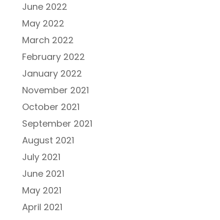
June 2022
May 2022
March 2022
February 2022
January 2022
November 2021
October 2021
September 2021
August 2021
July 2021
June 2021
May 2021
April 2021