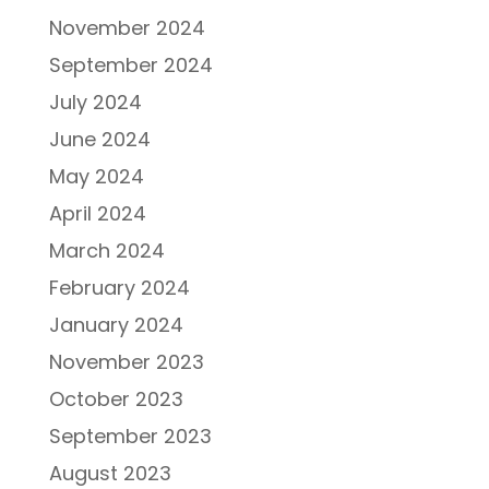
November 2024
September 2024
July 2024
June 2024
May 2024
April 2024
March 2024
February 2024
January 2024
November 2023
October 2023
September 2023
August 2023