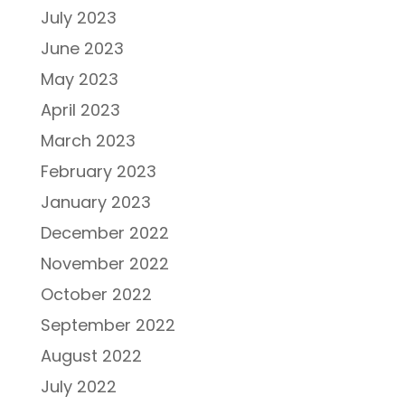
July 2023
June 2023
May 2023
April 2023
March 2023
February 2023
January 2023
December 2022
November 2022
October 2022
September 2022
August 2022
July 2022