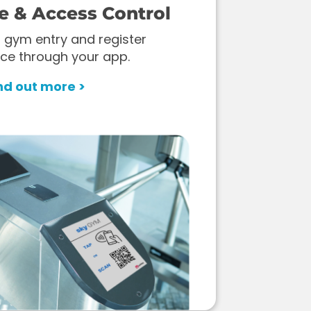
e & Access Control
 gym entry and register
ce through your app.
nd out more >