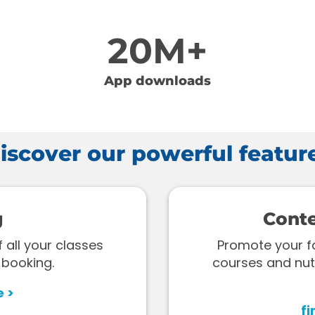
20M+
App downloads
iscover our powerful featur
g
Cont
all your classes
Promote your fac
 booking.
courses and nut
e >
fi