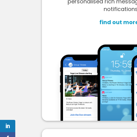
personalised rich messa
notifications
find out mor