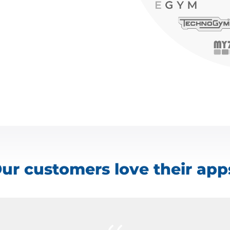
ur customers love their app