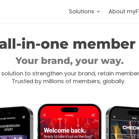
Solutions
About myF
all-in-one member
Your brand, your way.
 solution to strengthen your brand, retain membe
Trusted by millions of members, globally.