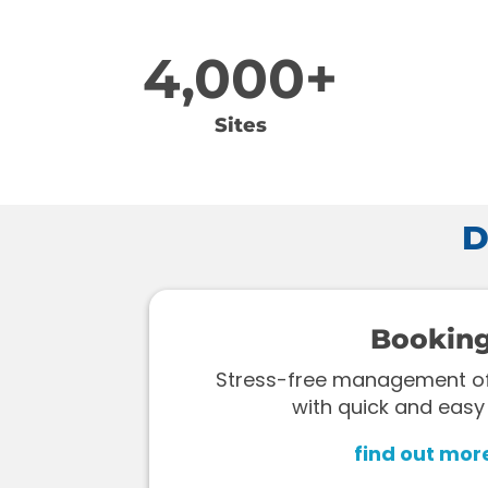
4,000+
Sites
D
Bookin
Stress-free management of 
with quick and easy
find out mor