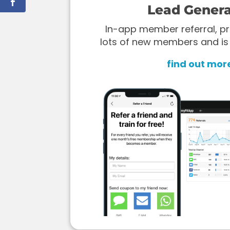
Lead Genera
In-app member referral, pr
lots of new members and is
find out mor