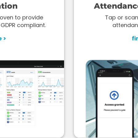
tion
Attendanc
oven to provide
Tap or scan
 GDPR compliant.
attendan
e >
fi