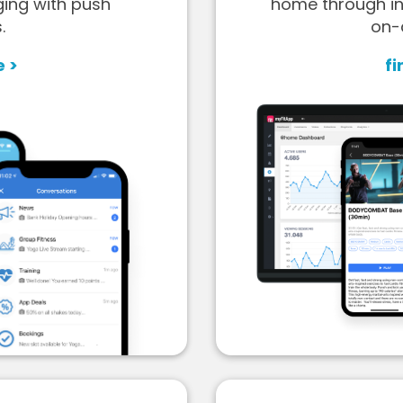
ging with push
home through in
.
on-
e >
fi