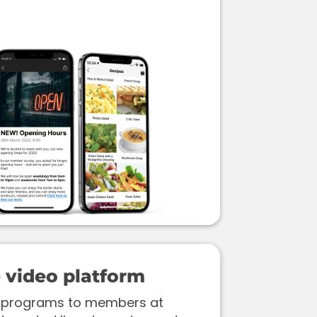
video platform
ss programs to members at