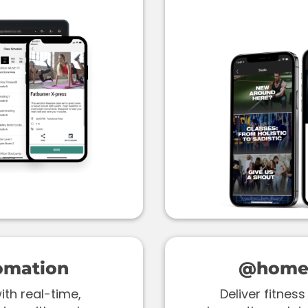
omation
@home 
th real-time,
Deliver fitne