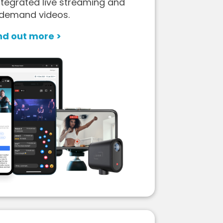
tegrated live streaming and
demand videos.
nd out more >