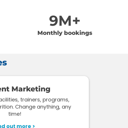
9M+
Monthly bookings
es
ent Marketing
ilities, trainers, programs,
rition. Change anything, any
time!
nd out more >