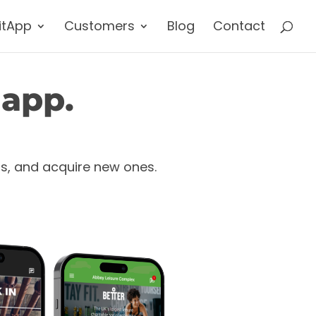
itApp
Customers
Blog
Contact
 app.
rs, and acquire new ones.