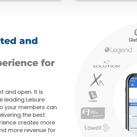
ated and
perience for
 and open. It is
e leading Leisure
so your members can
livering the best
rience creates more
and more revenue for