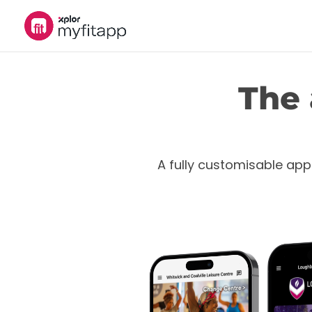
The 
A fully customisable app