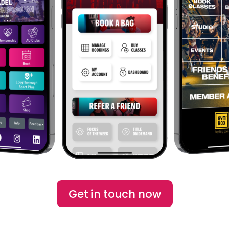
Get in touch now