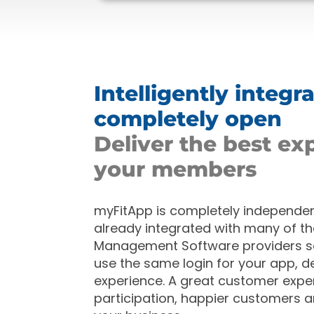
Intelligently integr
completely open
Deliver the best ex
your members
myFitApp is completely independent
already
integrated with many of th
Management Software providers 
use the same login for your app, de
experience. A great customer expe
participation, happier customers 