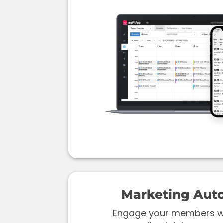
Marketing Aut
Engage your members wi