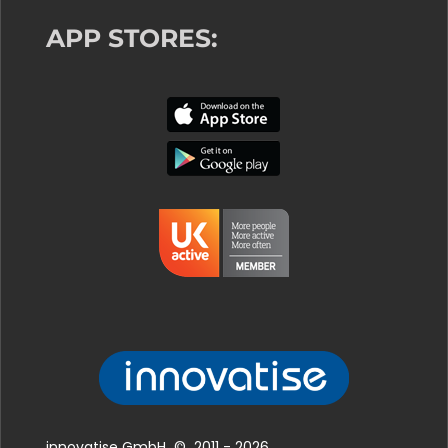
APP STORES:
innovatise GmbH © 2011 - 2026