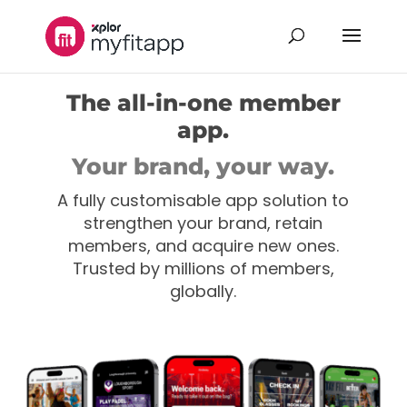
The all-in-one member
app.
Your brand, your way.
A fully customisable app solution to
strengthen your brand, retain
members, and acquire new ones.
Trusted by millions of members,
globally.