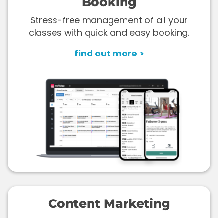
Booking
Stress-free management of all your
classes with quick and easy booking.
find out more >
Content Marketing