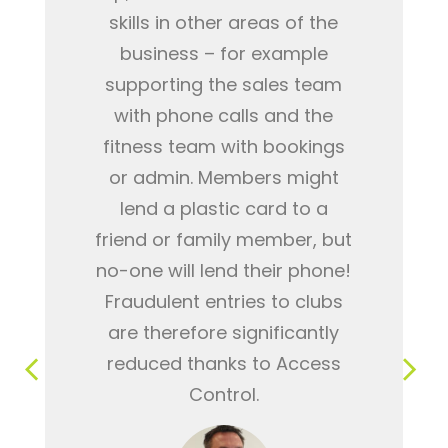
skills in other areas of the
business – for example
supporting the sales team
with phone calls and the
fitness team with bookings
or admin. Members might
lend a plastic card to a
friend or family member, but
no-one will lend their phone!
Fraudulent entries to clubs
are therefore significantly
reduced thanks to Access
Control.