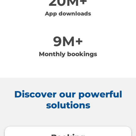
20M+
App downloads
9M+
Monthly bookings
Discover our powerful
solutions