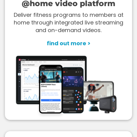
@home video platform
Deliver fitness programs to members at
home through integrated live streaming
and on-demand videos.
find out more >