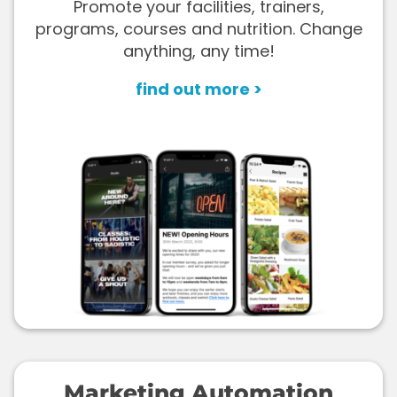
Promote your facilities, trainers,
programs, courses and nutrition. Change
anything, any time!
find out more >
Marketing Automation