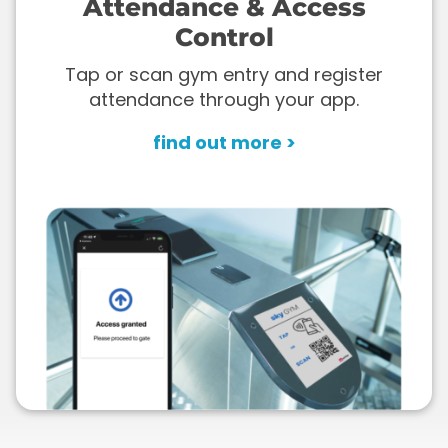
Attendance & Access
Control
Tap or scan gym entry and register
attendance through your app.
find out more >