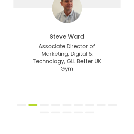
Steve Ward
Associate Director of
Marketing, Digital &
Technology,
GLL Better UK
Gym