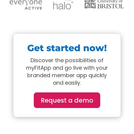
Get started now!
Discover the possibilities of
myFitApp and go live with your
branded member app quickly
and easily.
Request a demo