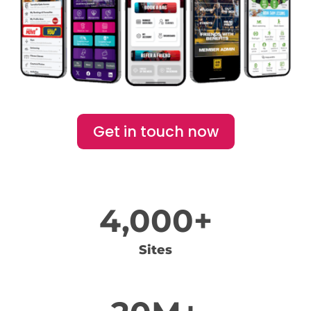
Get in touch now
4,000+
Sites