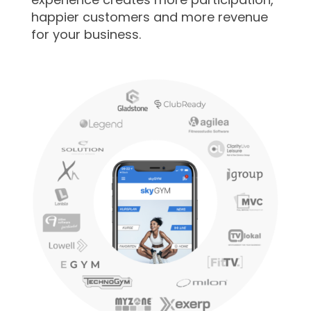
happier customers and more revenue
for your business.