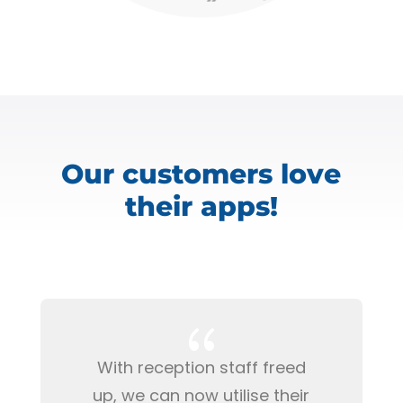
Our customers love
their apps!
{
With reception staff freed
up, we can now utilise their