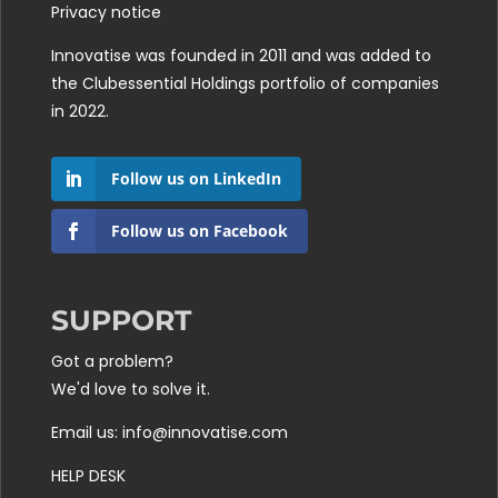
Privacy notice
Innovatise was founded in 2011 and was added to
the
Clubessential Holdings
portfolio of companies
in 2022.
Follow us on LinkedIn
Follow us on Facebook
SUPPORT
Got a problem?
We'd love to solve it.
Email us: info@innovatise.com
HELP DESK