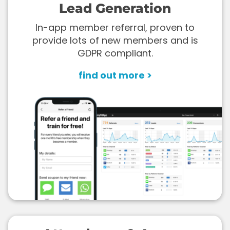
Lead Generation
In-app member referral, proven to
provide lots of new members and is
GDPR compliant.
find out more >