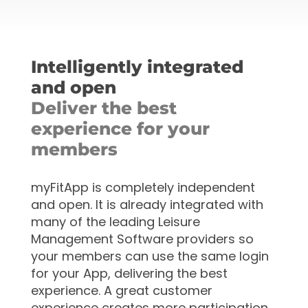
Intelligently integrated
and open
Deliver the best
experience for your
members
myFitApp is completely independent
and open. It is already
integrated with
many of the leading Leisure
Management Software providers so
your members can use the same login
for your App, delivering the best
experience. A great customer
experience creates more participation,