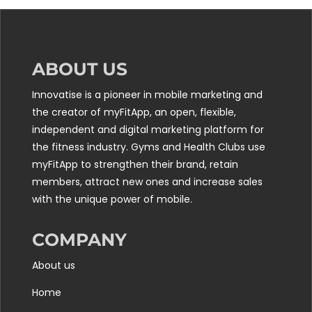
ABOUT US
Innovatise is a pioneer in mobile marketing and
the creator of myFitApp, an open, flexible,
independent and digital marketing platform for
the fitness industry. Gyms and Health Clubs use
myFitApp to strengthen their brand, retain
members, attract new ones and increase sales
with the unique power of mobile.
COMPANY
About us
Home