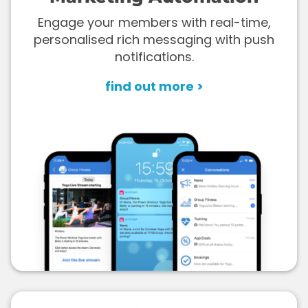
Engage your members with real-time,
personalised rich messaging with push
notifications.
find out more >