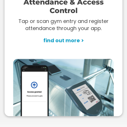
Attendance & Access
Control
Tap or scan gym entry and register
attendance through your app.
find out more >