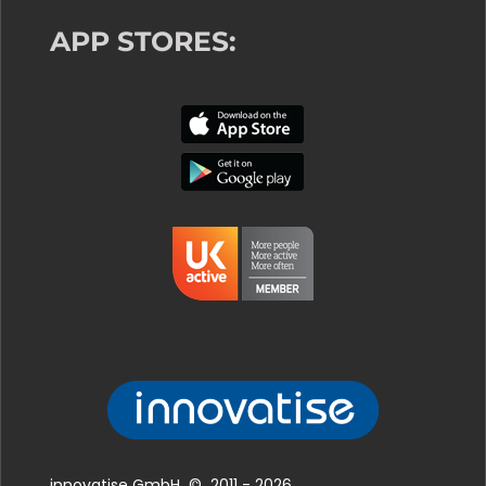
APP STORES:
innovatise GmbH © 2011 - 2026