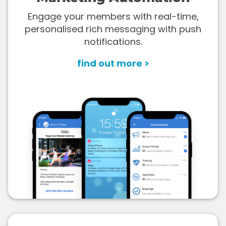
Engage your members with real-time,
personalised rich messaging with push
notifications.
find out more >