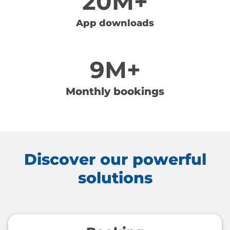
20M+
App downloads
9M+
Monthly bookings
Discover our powerful
solutions