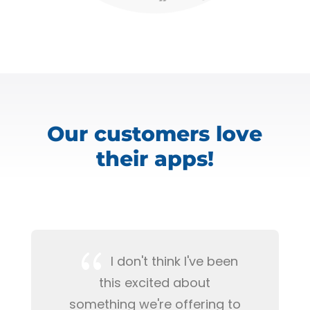
Our customers love
their apps!
{
I don't think I've been
this excited about
something we're offering to