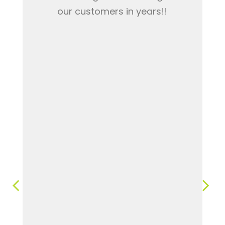
our customers in years!!