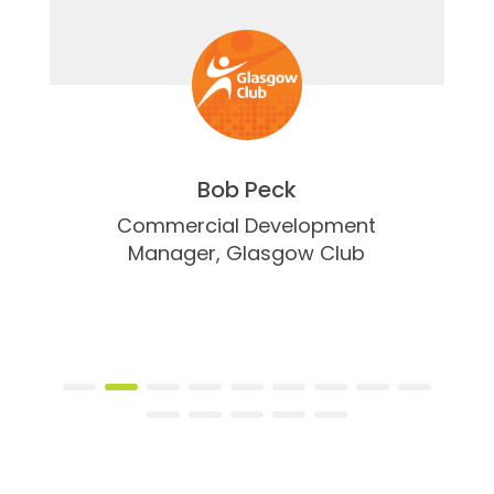
Bob Peck
Commercial Development
Manager,
Glasgow Club