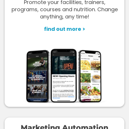
Promote your facilities, trainers,
programs, courses and nutrition. Change
anything, any time!
find out more >
Marketing Automation