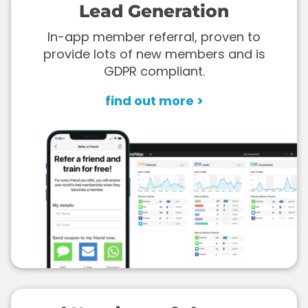
Lead Generation
In-app member referral, proven to
provide lots of new members and is
GDPR compliant.
find out more >