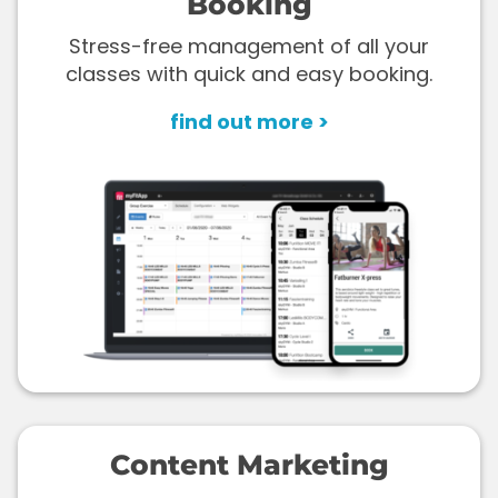
Booking
Stress-free management of all your
classes with quick and easy booking.
find out more >
Content Marketing