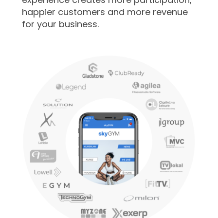
happier customers and more revenue
for your business.