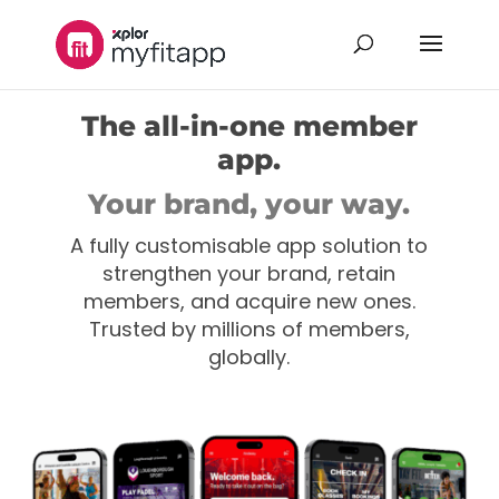
The all-in-one member
app.
Your brand, your way.
A fully customisable app solution to
strengthen your brand, retain
members, and acquire new ones.
Trusted by millions of members,
globally.