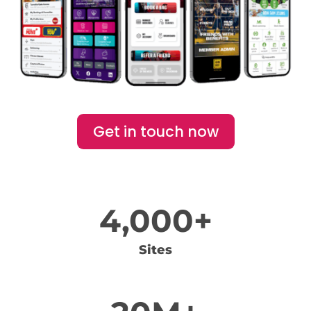
Get in touch now
4,000+
Sites