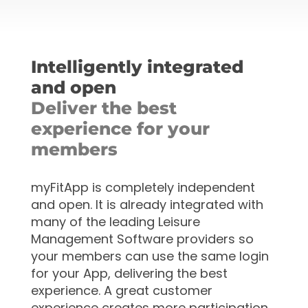
Intelligently integrated
and open
Deliver the best
experience for your
members
myFitApp is completely independent
and open. It is already
integrated with
many of the leading Leisure
Management Software providers so
your members can use the same login
for your App, delivering the best
experience. A great customer
experience creates more participation,