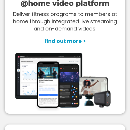
@home video platform
Deliver fitness programs to members at
home through integrated live streaming
and on-demand videos.
find out more >