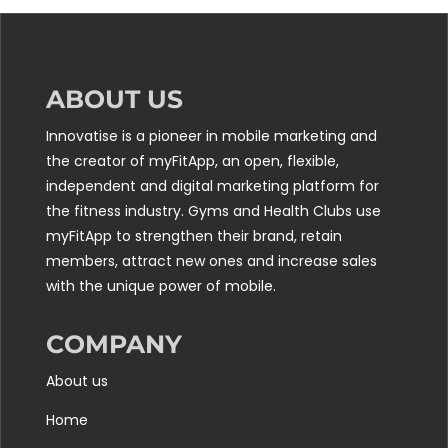
ABOUT US
Innovatise is a pioneer in mobile marketing and
the creator of myFitApp, an open, flexible,
independent and digital marketing platform for
the fitness industry. Gyms and Health Clubs use
myFitApp to strengthen their brand, retain
members, attract new ones and increase sales
with the unique power of mobile.
COMPANY
About us
Home