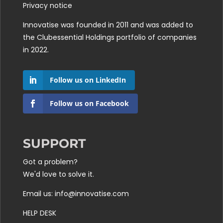
Privacy notice
Innovatise was founded in 2011 and was added to
the
Clubessential Holdings
portfolio of companies
in 2022.
Follow us on LinkedIn
Follow us on Facebook
SUPPORT
Got a problem?
We'd love to solve it.
Email us: info@innovatise.com
HELP DESK