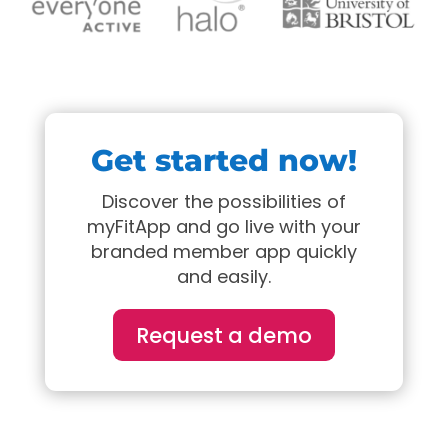
Get started now!
Discover the possibilities of
myFitApp and go live with your
branded member app quickly
and easily.
Request a demo