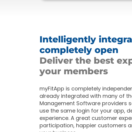
Intelligently integr
completely open
Deliver the best ex
your members
myFitApp is completely independent
already
integrated with many of th
Management Software providers 
use the same login for your app, de
experience. A great customer expe
participation, happier customers 