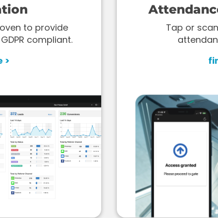
tion
Attendanc
oven to provide
Tap or scan
 GDPR compliant.
attendan
e >
fi