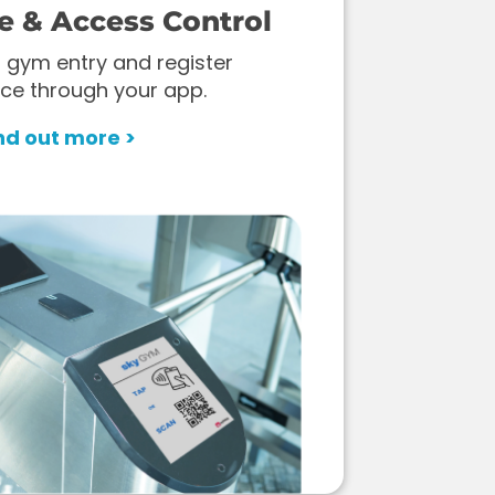
e & Access Control
 gym entry and register
ce through your app.
nd out more >