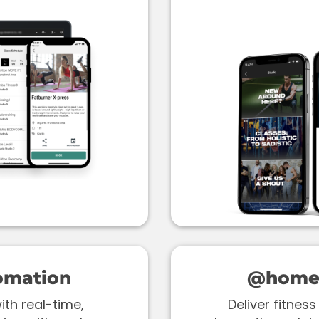
omation
@home 
th real-time,
Deliver fitne