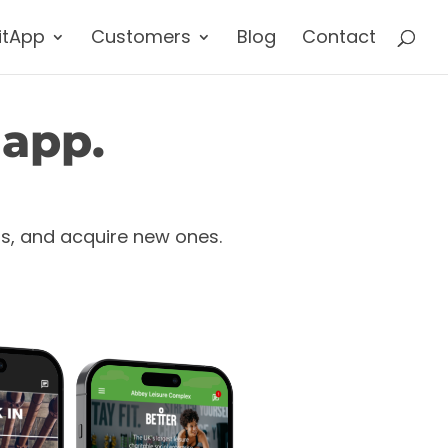
itApp
Customers
Blog
Contact
 app.
rs, and acquire new ones.