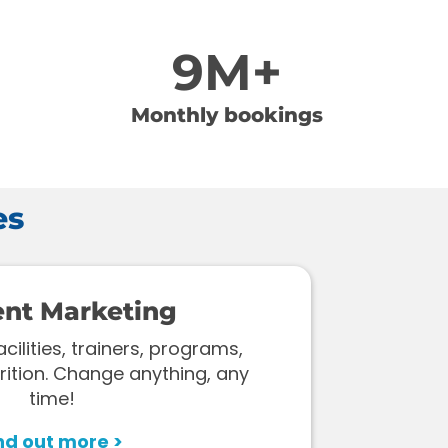
9M+
Monthly bookings
es
ent Marketing
ilities, trainers, programs,
rition. Change anything, any
time!
nd out more >