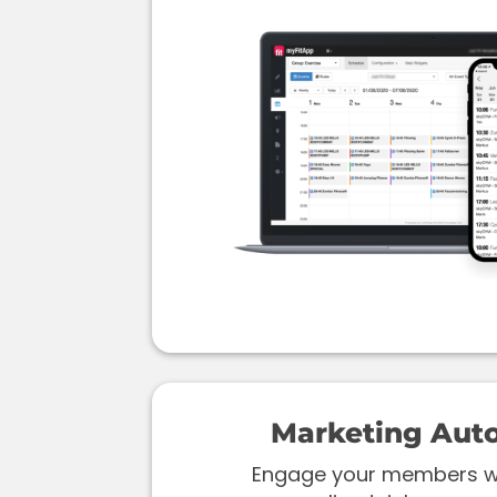
Marketing Aut
Engage your members wi