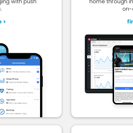
ging with push
home through in
.
on-
e >
fi