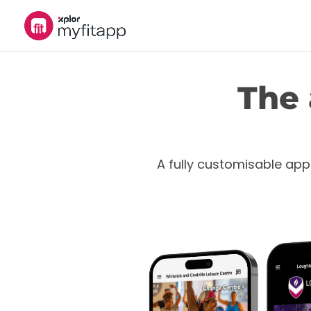
The 
A fully customisable app