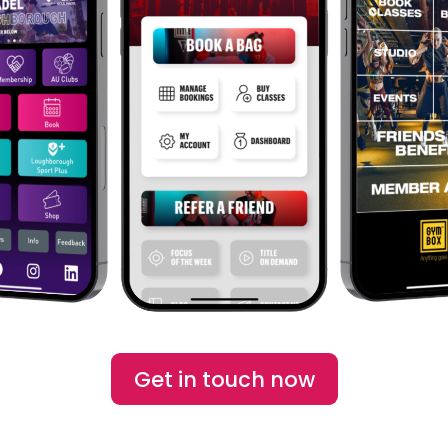
Get in touch now