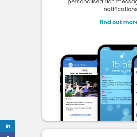
personalised rich messa
notifications
find out mor