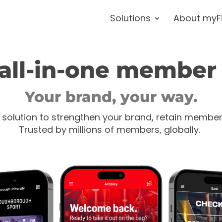
Solutions
About myF
all-in-one member
Your brand, your way.
 solution to strengthen your brand, retain membe
Trusted by millions of members, globally.