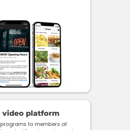
video platform
ss programs to members at