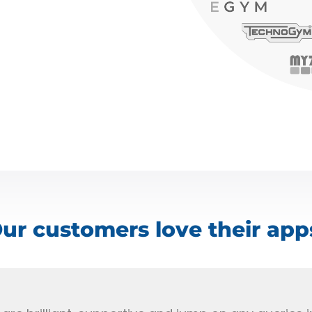
ur customers love their app