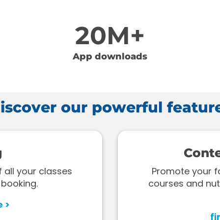
20M+
App downloads
iscover our powerful featur
g
Cont
all your classes
Promote your fac
 booking.
courses and nut
e >
fi