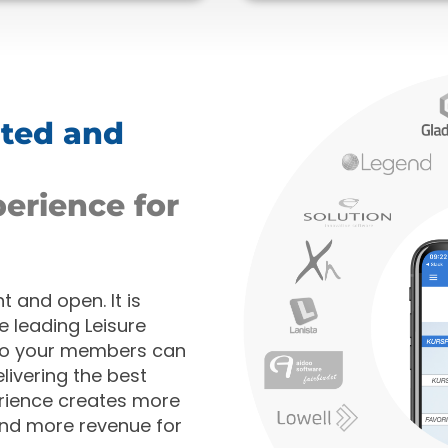
ated and
perience for
 and open. It is
e leading Leisure
so your members can
livering the best
rience creates more
and more revenue for