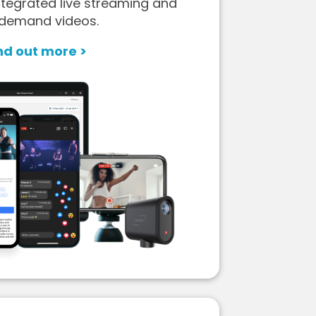
tegrated live streaming and
demand videos.
nd out more >