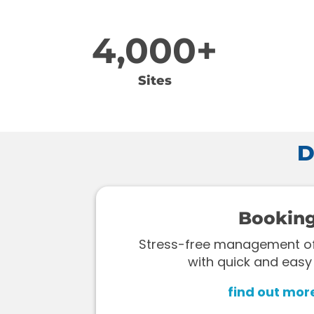
4,000+
Sites
D
Bookin
Stress-free management of 
with quick and easy
find out mor