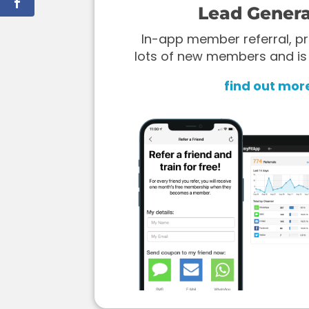
Lead Genera
In-app member referral, pr
lots of new members and is
find out mor