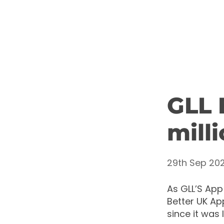
GLL 
mill
29th Sep 202
As GLL’S App
Better UK Ap
since it was