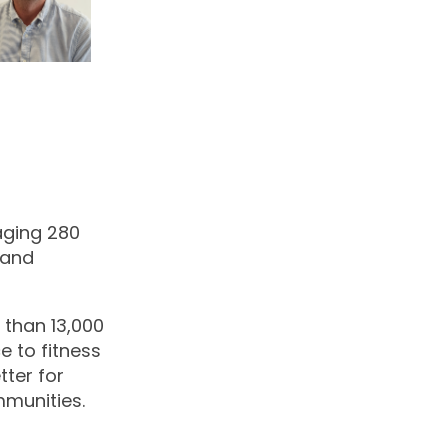
naging 280
 and
 than 13,000
e to fitness
ter for
mmunities.