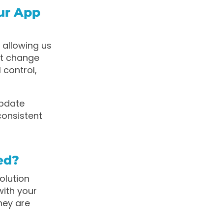
ur App
 allowing us
’t change
 control,
update
consistent
ed?
olution
with your
hey are