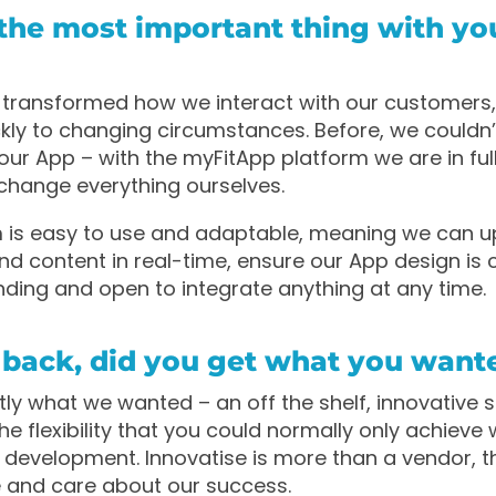
the most important thing with yo
transformed how we interact with our customers,
ckly to changing circumstances. Before, we couldn
our App – with the myFitApp platform we are in full
change everything ourselves.
m is easy to use and adaptable, meaning we can 
nd content in real-time, ensure our App design is 
nding and open to integrate anything at any time.
 back, did you get what you want
ly what we wanted – an off the shelf, innovative s
he flexibility that you could normally only achieve 
development. Innovatise is more than a vendor, t
 and care about our success.