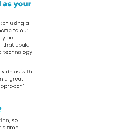
 as your
tch using a
ific to our
ity and
n that could
ng technology
ovide us with
n a great
approach’
?
tion, so
is time.