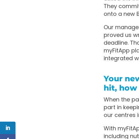
They committ
onto a new B
Our manageme
proved us wr
deadline. Tha
myFitApp pla
integrated 
Your ne
hit, how
When the pan
part in kee
our centres 
With myFitAp
including nu