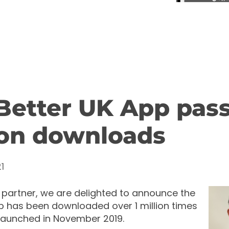
Better UK App pass
ion downloads
1
 partner, we are delighted to announce the
p has been downloaded over 1 million times
 launched in November 2019.