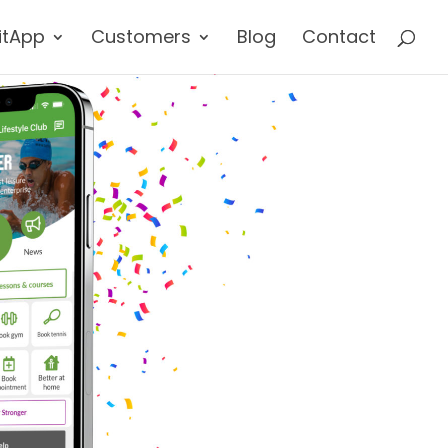
itApp
Customers
Blog
Contact