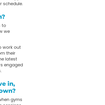
r schedule.
n?
s to
ow we
o work out
m their
he latest
rs engaged
.
e in,
down?
 when gyms