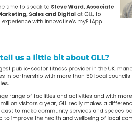
e time to speak to
Steve Ward, Associate
Marketing, Sales and Digital
at GLL, to
is experience with Innovatise’s myFitApp
ell us a little bit about GLL?
argest public-sector fitness provider in the UK, ma
res in partnership with more than 50 local councils
ies.
ge range of facilities and activities and with more
million visitors a year, GLL really makes a differenc
e exist to make community services and spaces bet
 to improve the health and wellbeing of local co