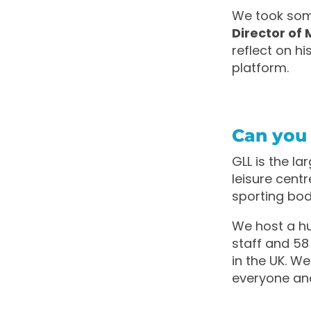
We took som
Director of 
reflect on h
platform.
Can you t
GLL is the l
leisure cent
sporting bod
We host a hu
staff and 58 
in the UK. W
everyone and