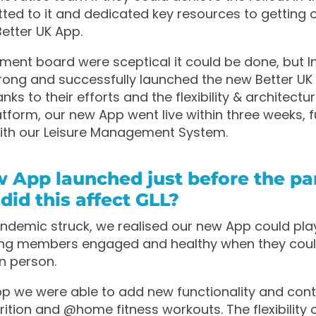
ed to it and dedicated key resources to getting o
etter UK App.
nt board were sceptical it could be done, but I
ong and successfully launched the new Better UK 
nks to their efforts and the flexibility & architectu
tform, our new App went live within three weeks, fu
with our Leisure Management System.
w App launched just before the p
 did this affect GLL?
demic struck, we realised our new App could play 
ping members engaged and healthy when they coul
in person.
p we were able to add new functionality and con
trition and @home fitness workouts. The flexibility 