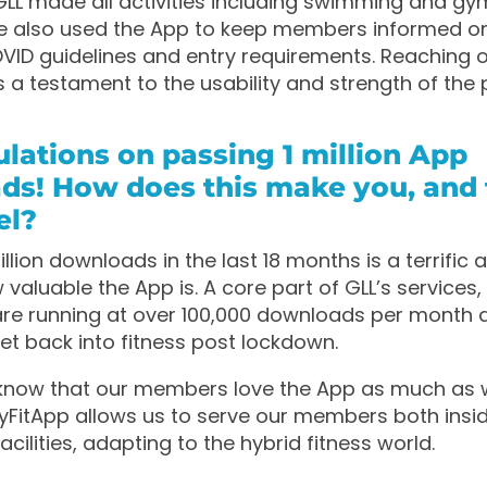
LL made all activities including swimming and gy
e also used the App to keep members informed o
ID guidelines and entry requirements. Reaching ov
 a testament to the usability and strength of the 
lations on passing 1 million App
ds! How does this make you, and 
el?
illion downloads in the last 18 months is a terrific
valuable the App is. A core part of GLL’s services
re running at over 100,000 downloads per month 
t back into fitness post lockdown.
o know that our members love the App as much as 
FitApp allows us to serve our members both insi
acilities, adapting to the hybrid fitness world.