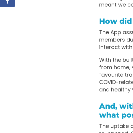
meant we cou
How did
The App assum
members dur
interact wit
With the bui
from home, 
favourite tra
COVID-relat
and healthy 
And, wit
what pos
The uptake 