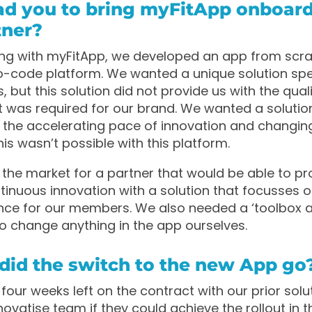
ad you to bring myFitApp onboard
tner?
ng with myFitApp, we developed an app from scra
code platform. We wanted a unique solution spec
 but this solution did not provide us with the qual
t was required for our brand. We wanted a solutio
 the accelerating pace of innovation and changi
his wasn’t possible with this platform.
he market for a partner that would be able to pr
tinuous innovation with a solution that focusses o
ence for our members. We also needed a ‘toolbox 
to change anything in the app ourselves.
did the switch to the new App go
four weeks left on the contract with our prior solu
ovatise team if they could achieve the rollout in th