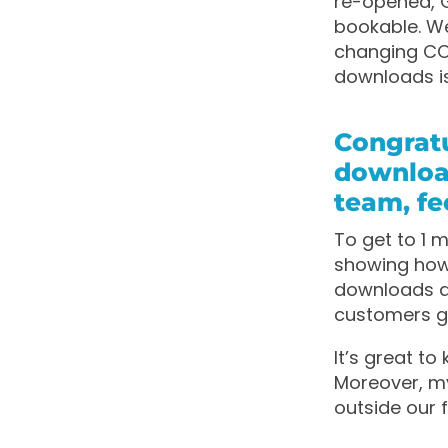
re-opened, G
bookable. W
changing COV
downloads is
Congratu
downloa
team, fe
To get to 1 m
showing how 
downloads a
customers ge
It’s great t
Moreover, my
outside our f