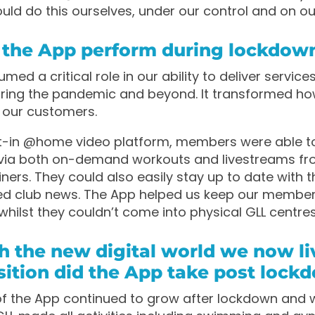
ld do this ourselves, under our control and on ou
 the App perform during lockdow
ed a critical role in our ability to deliver service
ing the pandemic and beyond. It transformed h
h our customers.
lt-in @home video platform, members were able t
via both on-demand workouts and livestreams fro
iners. They could also easily stay up to date with t
ed club news. The App helped us keep our membe
whilst they couldn’t come into physical GLL centres
h the new digital world we now liv
ition did the App take post lock
of the App continued to grow after lockdown and