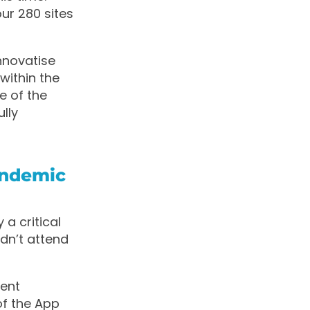
ur 280 sites
nnovatise
within the
re of the
lly
andemic
a critical
dn’t attend
tent
of the App