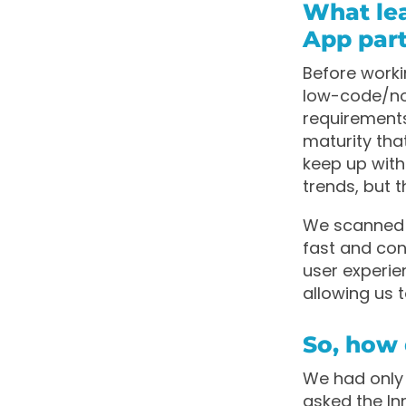
What le
App par
Before worki
low-code/no-
requirements,
maturity tha
keep up with
trends, but t
We scanned t
fast and con
user experi
allowing us 
So, how 
We had only 
asked the Inn