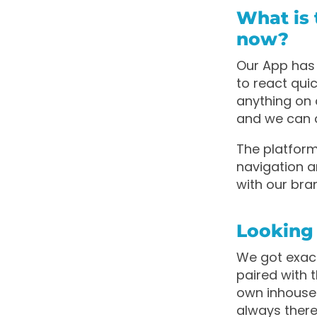
What is 
now?
Our App has 
to react qui
anything on 
and we can 
The platfor
navigation a
with our bra
Looking
We got exact
paired with t
own inhouse 
always there