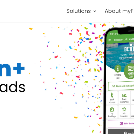
Solutions
About myF