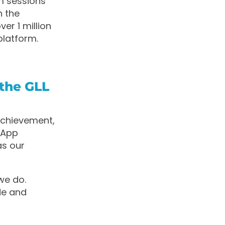
m sessions
n the
er 1 million
platform.
the GLL
 achievement,
, App
as our
we do.
de and